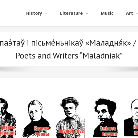
History
Literature
Music
Art
паэ́таў і пісьме́ньнікаў «Маладня́к» / 
Poets and Writers “Maladniak”