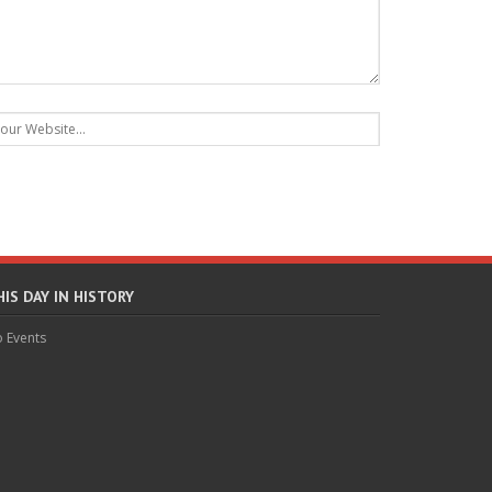
HIS DAY IN HISTORY
 Events