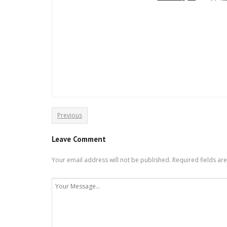
Previous
Leave Comment
Your email address will not be published.
Required fields a