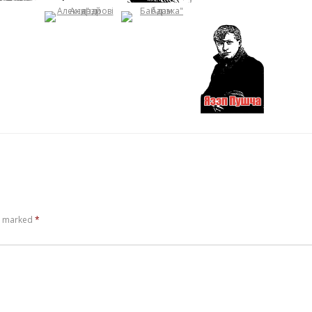
re marked
*