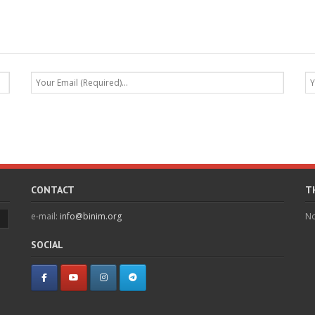
CONTACT
T
e-mail:
info@binim.org
No
SOCIAL