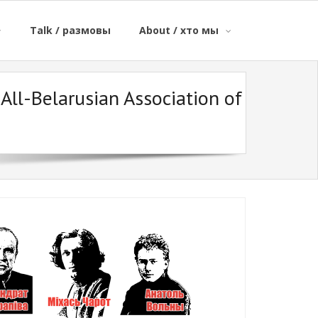
Talk / размовы
About / хто мы
All-Belarusian Association of