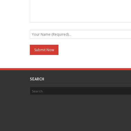
SEARCH