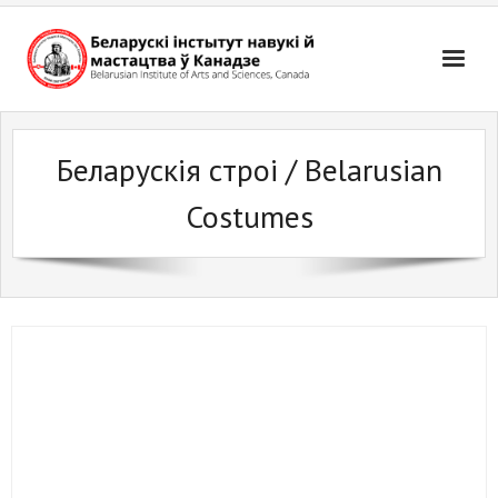
Skip
to
content
Беларускія строі / Belarusian
Costumes