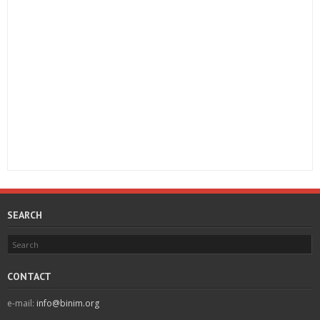
SEARCH
CONTACT
e-mail:
info@binim.org