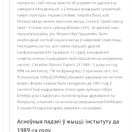
кангрэсах, і каб несьці зьвесткі аб радзіме не царскага ці
савецкага паходжаньня, а ў лепшых традыцыях сусьветнай
навукі і культуры. Іншымі словамі, патрэба была, каб
беларусаведа заняла законнае месца, сталася “сваёй сярод
сваіх”. У гэтым сэнсе супрацоўніцтва з КАС, як даказаў наш
першапраходзец, д-р. Вінцэнт Жук-Грышкевіч, было
неабходнай часткай нашага месца ў навуковай славістыцы.
Нягледзячы на тое, што паміж першай і другой
канфэрэнцыямі КАС прайшло 12 гадоў, канадыйскія
славісты кожны год выдавалі свой першаклясны акадэмічны
часопіс, Canadian Slavonic Papers. (З 1989 – 2 разы на год;
99% па-ангельску, 1% па-французку.) З прычыны таго, что
большасьць сябраў БІНіМ(у) атрымалі адукацыю не на гэтых
мовах і форма падачы была складаная, да 1987 году ў
часопісе быў надрукаваны толькі адзін артыкул сябра
БІНіМ(у) д-ра Садоўскага. Астатнія працы друкаваліся па-
беларуску, а пазней і па-ангельску амэрыканскім БІНіМ(ам) і
ў іншым беларускім друку замежжа і на радзіме.
Асноўныя падзеі ў жыцці інстытуту да
1989-га году