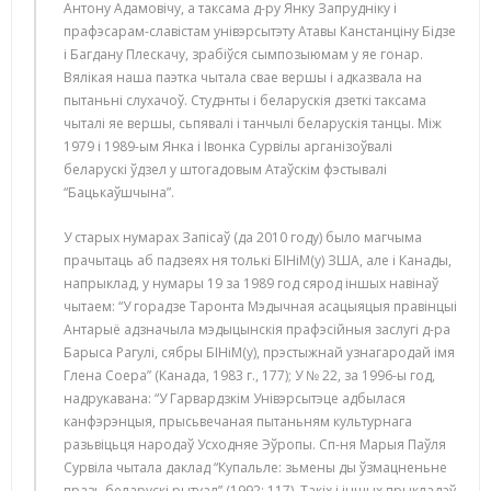
Антону Адамовічу, а таксама д-ру Янку Запрудніку і
прафэсарам-славістам унівэрсытэту Атавы Канстанціну Бідзе
і Багдану Плескачу, зрабіўся сымпозыюмам у яе гонар.
Вялікая наша паэтка чытала свае вершы і адказвала на
пытаньні слухачоў. Студэнты і беларускія дзеткі таксама
чыталі яе вершы, сьпявалі і танчылі беларускія танцы. Між
1979 і 1989-ым Янка і Івонка Сурвілы арганізоўвалі
беларускі ўдзел у штогадовым Атаўскім фэстывалі
“Бацькаўшчына”.
У старых нумарах Запісаў (да 2010 году) было магчыма
прачытаць аб падзеях ня толькі БІНіМ(у) ЗША, але і Канады,
напрыклад, у нумары 19 за 1989 год сярод іншых навінаў
чытаем: “У горадзе Таронта Мэдычная асацыяцыя правінцыі
Антарыё адзначыла мэдыцынскія прафэсійныя заслугі д-ра
Барыса Рагулі, сябры БІНіМ(у), прэстыжнай узнагародай імя
Глена Соера” (Канада, 1983 г., 177); У № 22, за 1996-ы год,
надрукавана: “У Гарвардзкім Унівэрсытэце адбылася
канфэрэнцыя, прысьвечаная пытаньням культурнага
разьвіцьця народаў Усходняе Эўропы. Сп-ня Марыя Паўля
Сурвіла чытала даклад “Купальле: зьмены ды ўзмацненьне
празь беларускі рытуал” (1992; 117). Такіх і іншых прыкладаў