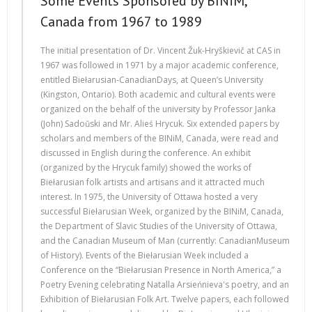
Some Events Sponsored by BINiM,
Canada from 1967 to 1989
The initial presentation of Dr. Vincent Žuk-Hryškievič at CAS in
1967 was followed in 1971 by a major academic conference,
entitled Biełarusian-CanadianDays, at Queen’s University
(Kingston, Ontario). Both academic and cultural events were
organized on the behalf of the university by Professor Janka
(John) Sadoŭski and Mr. Alieś Hrycuk. Six extended papers by
scholars and members of the BINiM, Canada, were read and
discussed in English during the conference. An exhibit
(organized by the Hrycuk family) showed the works of
Biełarusian folk artists and artisans and it attracted much
interest. In 1975, the University of Ottawa hosted a very
successful Biełarusian Week, organized by the BINiM, Canada,
the Department of Slavic Studies of the University of Ottawa,
and the Canadian Museum of Man (currently: CanadianMuseum
of History). Events of the Biełarusian Week included a
Conference on the “Biełarusian Presence in North America,” a
Poetry Evening celebrating Natalla Arsieńnieva's poetry, and an
Exhibition of Biełarusian Folk Art. Twelve papers, each followed