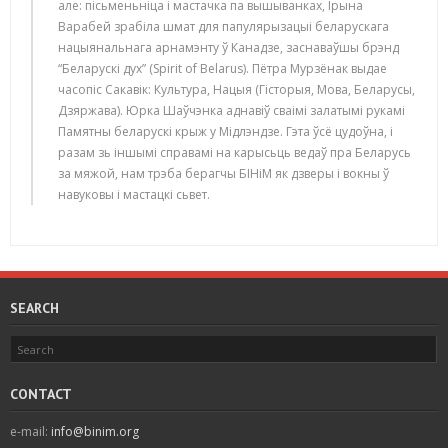
але: пісьменьніца і мастачка па вышыванках, Ірына
Варабей зрабіла шмат для папулярызацыі беларускага
нацыянальнага арнамэнту ў Канадзе, заснаваўшы брэнд
“Беларускі дух” (Spirit of Belarus). Пётра Мурзёнак выдае
часопіс Сакавік: Культура, Нацыя (Гісторыя, Мова, Беларусы,
Дзяржава). Юрка Шаўчэнка аднавіў сваімі залатымі рукамі
Памятны беларускі крыж у Мідлэндзе. Гэта ўсё цудоўна, і
разам зь іншымі справамі на карысьць ведаў пра Беларусь
за мяжой, нам трэба берагчы БІНіМ як дзверы і вокны ў
навуковы і мастацкі сьвет.
SEARCH
CONTACT
e-mail:
info@binim.org