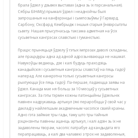
брала ўдзел у дзьвюх выставах (адна зь іх пэрсанальная).
Сябры БІНіМ(у) прымалі ўдзел і неаднойчы былі
запрошаныя на канфэрэнцыі і сымпозыўмы ў Гарвард,
Сарбону, Оксфард, Кембрыдж і іншыя старыя ўнівэрсытэты
сьвету. Нашая прысутнасьць таксама адметная на ўсіх
сусьветных кангрэсах славістыкі і гуманістыкі.
Працэс прыняцьця ўдзелу ў гэтых імпрэзах даволі складаны,
але працэдуры адна ад адной адрозьніваюцца не нашмат.
Навукоўцы ведаюць, дзе і калі будуць праходзіць
канадыйскія і сусьветныя кангрэсы славістаў на пяць гадоў
наперад. Але канкрэтна толькі сусьветныя кангрэсы
рыхтуюцца ўсе пяць гадоў. Па-першае, падаюцца заявы на
ўдзел. Канада мае ня больш за 10 месцаў у сусьветных
кангрэсах. За гэты тэрмін кожны патэнцыйны ўдзельнік
павінен надрукаваць артыкул (які пераробіцца ў свой час у
даклад) у найлепшым акадэмічным часопісе сваёй краіны.
Адно гэта займае тры гады, таму што тры тайныя
рэцэнзэнты павінны ацаніць артыкул, і калі адзін зь іх не
задаволены творам, часопіс патрабуе ад кандыдата яго
перапрацаваць, а калі два чалавекі з трох не задаволеныя,