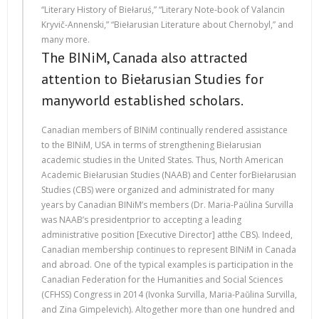
“Literary History of Biełaruś,” “Literary Note-book of Valancin
Kryvič-Annenski,” “Biełarusian Literature about Chernobyl,” and
many more.
The BINiM, Canada also attracted
attention to Biełarusian Studies for
manyworld established scholars.
Canadian members of BINiM continually rendered assistance
to the BINiM, USA in terms of strengthening Biełarusian
academic studies in the United States. Thus, North American
Academic Biełarusian Studies (NAAB) and Center forBiełarusian
Studies (CBS) were organized and administrated for many
years by Canadian BINiM’s members (Dr. Maria-Paŭlina Survilla
was NAAB’s presidentprior to accepting a leading
administrative position [Executive Director] atthe CBS). Indeed,
Canadian membership continues to represent BINiM in Canada
and abroad. One of the typical examples is participation in the
Canadian Federation for the Humanities and Social Sciences
(CFHSS) Congress in 2014 (Ivonka Survilla, Maria-Paŭlina Survilla,
and Zina Gimpelevich). Altogether more than one hundred and