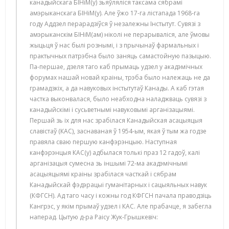
канадыйскага БІНіМ(у) зьяўляліся таксама сябрамі
амэрыканскага БІНіМ(у). Але ўжо 17-га лістапада 1968-га
году Аддзел перарадзіўся ў незалежны Інстытут. Сувязі з
амэрыканскім БІНіМ(ам) ніколі не перарываліся, але ўмовы
жыцьця ў нас былі рознымі, і з прычынаў фармальных і
практычных патрэбна было заняць самастойную пазыцыю.
Па-першае, дзеля таго каб прымаць удзел у акадэмічных
форумах нашай новай краіны, трэба было належаць не да
грамадзкіх, а да навуковых інстытутаў Канады. А каб гэтая
частка выконвалася, было неабходна наладжваць сувязі з
канадыйскімі і сусьветнымі навуковымі арганізацыямі.
Першай зь іх для нас зрабілася Канадыйская асацыяцыя
славістаў (КАС), заснаваная ў 1954-ым, якая ў тым жа годзе
правяла сваю першую канфэрэнцыю. Наступная
канфэрэнцыя КАС(у) адбылася толькі праз 12 гадоў, калі
арганізацыя сумесна зь іншымі 72-ма акадэмічнымі
асацыяцыямі краіны зрабілася часткай і сябрам
Канадыйскай фэдэрацыі гуманітарных і сацыяльных навук
(КФГСН). Ад таго часу і кожны год КФГСН пачала праводзіць
Кангрэс, у якім прымаў удзел і КАС. Але прабачце, я забегла
наперад. Цытую д-ра Раісу Жук-Грышкевіч: