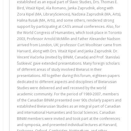
established as an equal part of Slavic Studies, Drs. Thomas E.
Bird, Vitaŭt Kipel, Ala Romano, Janka Zaprudnik, along with
Zora Kipel (MA, LibrarySciences), Nadzeia Zaprudnik (MA, Arts),
Halina Rusak (MA, Arts), and some others, rendered strong
support by participating at CAS’s annual conferences. Also, for
the World Congress of Humanities, which took place in Toronto
2003, Professor Arnold McMillin and Father Alexander Nadson
arrived from London, UK; professor Curt Woolhiser came from
Harvard, along with Drs. Vitaŭt Kipel and Janka Zaprudnik. Dr.
Vincent Viačorka (invited by BINiM, Canada) and Prof. Stanislaŭ
Šuškievič gave extended presentations. Many foreign scholars
of different areas of study involved Biełaruś in their
presentations. All together during this forum, eighteen papers
dedicated to different aspects and disciplines of Biełarusian
Studies were delivered and well received by the world
academic community. For the period of 1989-2007, members
of the Canadian BINiM presented over 90s cholarly papers and
established Biełarusian Studies as an integral part of Canadian
and international Humanities and Social Sciences. Canadian
BINiM members were invited and took part at the conferences
and symposia, and presented individual lectures at Harvard,
Sorbonne, Oxford, Cambridge, Nottingham, and other