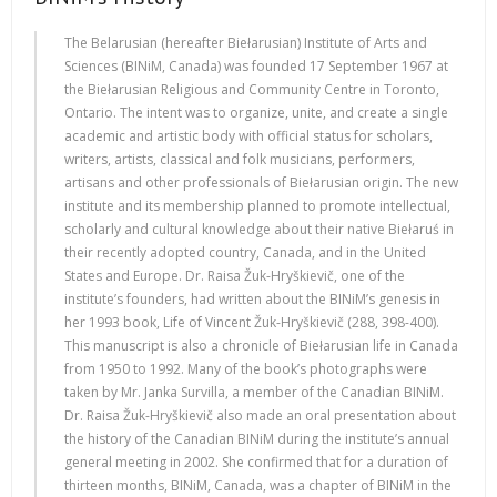
The Belarusian (hereafter Biełarusian) Institute of Arts and
Sciences (BINiM, Canada) was founded 17 September 1967 at
the Biełarusian Religious and Community Centre in Toronto,
Ontario. The intent was to organize, unite, and create a single
academic and artistic body with official status for scholars,
writers, artists, classical and folk musicians, performers,
artisans and other professionals of Biełarusian origin. The new
institute and its membership planned to promote intellectual,
scholarly and cultural knowledge about their native Biełaruś in
their recently adopted country, Canada, and in the United
States and Europe. Dr. Raisa Žuk-Hryškievič, one of the
institute’s founders, had written about the BINiM’s genesis in
her 1993 book, Life of Vincent Žuk-Hryškievič (288, 398-400).
This manuscript is also a chronicle of Biełarusian life in Canada
from 1950 to 1992. Many of the book’s photographs were
taken by Mr. Janka Survilla, a member of the Canadian BINiM.
Dr. Raisa Žuk-Hryškievič also made an oral presentation about
the history of the Canadian BINiM during the institute’s annual
general meeting in 2002. She confirmed that for a duration of
thirteen months, BINiM, Canada, was a chapter of BINiM in the