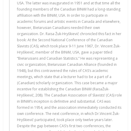
USA. The latter was inaugurated in 1951 and at that time all the
founding members of the Canadian BINiM had a long-standing
affiliation with the BINiM, USA. In order to participate in
academic forums and artistic events in Canada and elsewhere,
however, Biełarusian Canadians needed their own
organization. Dr. Raisa Žuk-Hryškievič chronicled this fact in her
book: At the Second National Conference of the Canadian
Slavists (CAS), which took place 9-11 June 1967, Dr. Vincent Žuk-
Hryškievič, member of the BINiM, USA, gave a paper titled
“Biełarusians and Canadian Statistics.” He was representing a
civic organization, Biełarusian Canadian Alliance (founded in
1948), but this contravened the rules of CAS’s academic
meetings, which state that a lecturer had to be a part of a
(Canadian) scholarly organization. This case became a major
incentive for establishing the Canadian BINiM (RaisaŽuk-
Hryškievič, 208). The Canadian Association of Slavists’ (CAS) role
in BINiM’s inception is definitive and substantial. CAS was
formed in 1954, and the association immediately conducted its
own conference. The next conference, in which Dr.Vincent Žuk-
Hryškievič participated, took place only twelve years later.
Despite the gap between CAS’s first two conferences, the