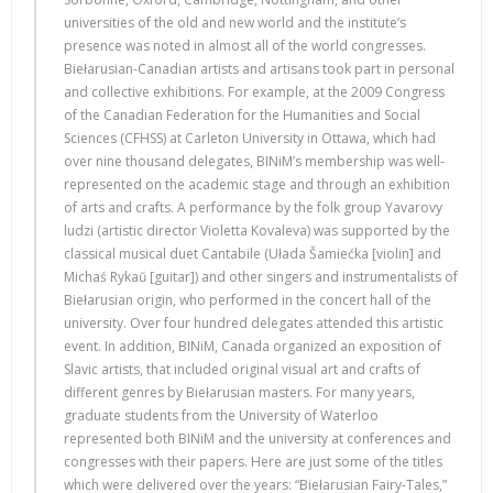
universities of the old and new world and the institute’s
presence was noted in almost all of the world congresses.
Biełarusian-Canadian artists and artisans took part in personal
and collective exhibitions. For example, at the 2009 Congress
of the Canadian Federation for the Humanities and Social
Sciences (CFHSS) at Carleton University in Ottawa, which had
over nine thousand delegates, BINiM’s membership was well-
represented on the academic stage and through an exhibition
of arts and crafts. A performance by the folk group Yavarovy
ludzi (artistic director Violetta Kovaleva) was supported by the
classical musical duet Cantabile (Ułada Šamiećka [violin] and
Michaś Rykaŭ [guitar]) and other singers and instrumentalists of
Biełarusian origin, who performed in the concert hall of the
university. Over four hundred delegates attended this artistic
event. In addition, BINiM, Canada organized an exposition of
Slavic artists, that included original visual art and crafts of
different genres by Biełarusian masters. For many years,
graduate students from the University of Waterloo
represented both BINiM and the university at conferences and
congresses with their papers. Here are just some of the titles
which were delivered over the years: “Biełarusian Fairy-Tales,”