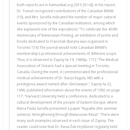
both reports are in Kamunikat.org 2015 [9-16]). In his report,
Dr. Tumaš recognized contributions of the Canadian BINiM
(10), and Mrs. Survilla indicated the number of major cultural
events sponsored by the Canadian Institution, among which
she explained one of the expositions: “To celebrate the 450th
Anniversary of Biełarusian Printing, an exhibition of prints and
books dedicated to Francišak Skaryna was organized in
Toronto.”(16) The journal would note Canadian BINiM’s
membership’s professional achievements of different scope.
Thus, it is observed in Zapisy № 19, 1989(p. 177): “The Medical
Association of Ontario had a special meeting in Toronto,
Canada. During the event, it commemorated the professional
medical achievements of Dr. Barys Ragula, MD with a
prestigious award named after GlenSawyer.” Zapisy № 22,
1996, published information about the events of 1992 on page
117: “Harvard University held a conference, dedicated to a
cultural development of the people of Eastern Europe, where
Maria Paŭla Survilla presented a paper “Kupallie (the summer
solstice): Strengthening through Biełarusian Ritual.” There were
many such examples observed in each issue of Zapisy. The
reader could note that Dr. Raisa Žuk-Hryškievič regularly held