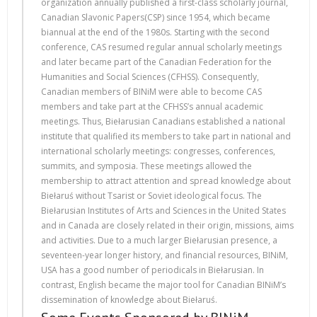
organization annually published a first-class scholarly journal,
Canadian Slavonic Papers(CSP) since 1954, which became
biannual at the end of the 1980s. Starting with the second
conference, CAS resumed regular annual scholarly meetings
and later became part of the Canadian Federation for the
Humanities and Social Sciences (CFHSS). Consequently,
Canadian members of BINiM were able to become CAS
members and take part at the CFHSS’s annual academic
meetings. Thus, Biełarusian Canadians established a national
institute that qualified its members to take part in national and
international scholarly meetings: congresses, conferences,
summits, and symposia. These meetings allowed the
membership to attract attention and spread knowledge about
Biełaruś without Tsarist or Soviet ideological focus. The
Biełarusian Institutes of Arts and Sciences in the United States
and in Canada are closely related in their origin, missions, aims
and activities. Due to a much larger Biełarusian presence, a
seventeen-year longer history, and financial resources, BINiM,
USA has a good number of periodicals in Biełarusian. In
contrast, English became the major tool for Canadian BINiM’s
dissemination of knowledge about Biełaruś.