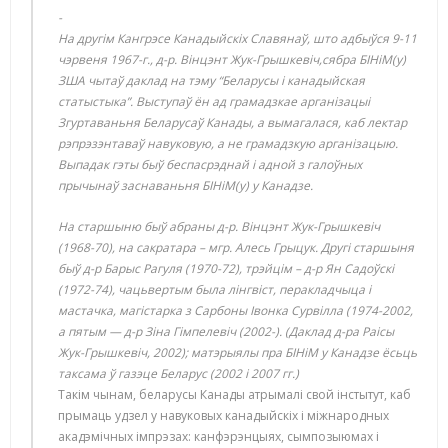
На другім Кангрэсе Канадыйскіх Славянаў, што адбыўся 9-11
чэрвеня 1967-г., д-р. Вінцэнт Жук-Грышкевіч,сябра БІНіМ(у)
ЗША чытаў даклад на тэму “Беларусы і канадыйская
статыстыка”. Выступаў ён ад грамадзкае арганізацыі
Згуртаваньня Беларусаў Канады, а вымагалася, каб лектар
рэпрэзэнтаваў навуковую, а не грамадзкую арганізацыю.
Выпадак гэты быў беспасрэднай і адной з галоўных
прычынаў заснаваньня БІНіМ(у) у Канадзе.
На старшыню быў абраны д-р. Вінцэнт Жук-Грышкевіч
(1968-70), на сакратара – мгр. Алесь Грыцук. Другі старшыня
быў д-р Барыс Рагуля (1970-72), трэйцім – д-р Ян Садоўскі
(1972-74), чацьвертым была лінгвіст, перакладчыца і
мастачка, магістарка з Сарбоны Івонка Сурвілла (1974-2002,
а пятым — д-р Зіна Гімпелевіч (2002-). (Даклад д-ра Раісы
Жук-Грышкевіч, 2002); матэрыялы пра БІНіМ у Канадзе ёсьць
таксама ў газэце Беларус (2002 і 2007 гг.)
Такім чынам, беларусы Канады атрымалі свой інстытут, каб
прымаць удзел у навуковых канадыйскіх і міжнародных
акадэмічных імпрэзах: канфэрэнцыях, сымпозыюмах і