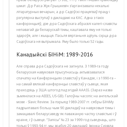
шмат. Д-р Раіса Жук-Грышкевіч з’арганізавала некалькі
літаратурных вечарын, а д-р Садоўскі працягваў працу і
рэгулярна выступаў з дакладамі на КАС. Адна з такіх
канфэрэнцыяў, дзе д-ра Садоўскага абразілі калегі-славісты
непавагай да беларускай тэмы, каштавала яму ня толькі
здароўя, але і жыцьця. Пасьля вяртаньня адтуль сэрца д-ра
Садоўскага ня вытрымала. Яму было толькі 52 гады.
Канадыйскі БІНіМ: 1989-2016
Але справа д-ра Садоўскага не загінула. З 1989-га году
беларуская навуковая прысутнасьць актывізавалася
спачатку на Канфэрэнцыях славістаў у Канадзе, і з 1990-га –
на самай вялікай канфэрэнцыі славістаў у сьвеце, якая
праходзіць у ЗША штогод пад эгідай АААSS. (Зараз назва
зьмянілася на AEEES, US-GB). Галоўны часопіс на ангельскай
мове - Slavic Review. За пэрыяд 1989-2007 гг. сябры БІНіМу
падрыхтавалі больш чым 90 дакладаў на навуковыя тэмы і
замацавалі беларусаведу як паважаную частку славістыкі і ў
краіне, і ў сьвеце. “Запісы” № 23 за 1999 год сьведчаць, што
толькі ў 1993-94 гг. мы зрабілі 20 дакладаў. Івонка Сурвіла