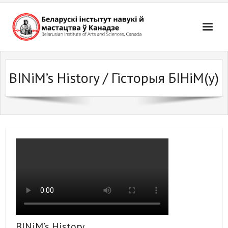
Skip
to
content
BINiM’s History / Гісторыя БІНіМ(у)
BINiM’s History