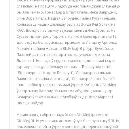
КАС не як нейкая форма экзотыкі, а як раўнапраўная галіна
славістыкі, на працягу 5 гадоў да нас прыяжджалі слаўныя д-
ры Ала Рамано, Томас Бэрд, Вітаўт Кіпель, Янка Запруднік,
сп-ні Зора Кіпель, Надзея Запруднік, Галіна Русак і іншыя.
Колькасьць нашых дакладаў была ад 3-х да 9-ці (толькі на
КАС). Вялікую падтрымку заўсёды мелі ад Янкі Сурвілы. На
Сусьветны кангрэс у Таронта, на яком было прачытана 12
дакладаў па беларусістыцы, прыехалі зь Лёндану Арнольд
Макмілін і айцец Надсан; з ЗША быў Д-р Курт Вулхайзер.
Пазьней да нас на некаторы час далучылася д-р Ірэна
Лысенка. Шмат гадоў студэнты-магістры, якія пісалі тэзу ці
курсавую працу на беларускія тэмы – “Беларускія казкі”,
“Літаратурная гісторыя Беларусі”, “Літаратурны сшытак
Валянціна Крывіча-Аненскага”, “Літаратура Чарнобылю” і
інш. – рабілі даклады і прымалі ўдзел у КАС ад імя БІНіМ(у) і
ўнівэрсытэту Ватерлу. Мы таксама абудзілі цікавасьць да
Беларусі ў такіх знаных навукоўцаў як д-р Дэвід Марплз і
Цімаці Снайдэр.
У сваю чаргу, сябры канадыйскага БІНіМ(у) дапамаглі
БІНіМ(у) ЗША умацаваць англамоўную беларусістыку ў ЗША,
прымаючы актыўны ўдзел у арганізацыі і адміністратыўнай