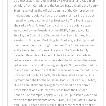
by a discussion, were delivered by Biełarusian and Ukrainian
scholars from Canada and the United States. During the Poetry
Evening as well as the official opening of the Conference,the
multinational audience had the pleasure of hearing the poet
herself who read some of her best works. The Evening was
chaired by Prof. Anton Adamovich, and the audience was
welcomed by the President of the BINIM, Canada, Ivonka
Survilla, the Chair of the Department of Slavic Studies, Prof.
Kanstancin Bida, and Prof. Bogdan Plaskacz, a distinguished
member of the organizingCommittee. The Exhibition was held
at the Unicenter of Ottawa University. The Survilla family
travelled throughout Eastern United States and Canada to
collect rare exhibits which completed the Museum’s Biełarusian
collection. The official opening, on April 19th, was attended by
many Canadian friends of Biełaruś, who were welcomed by the
President of BINIM, Canada, Mrs. Ivonka Survilla and by Dr. R.
Klymasz on behalf of the Museum. Until 2010, Zapisy (BINiM’s,
USA an annual almanac), regularly reported on academic,
professional, and cultural activities in both the USA and
Canada. For example, Zapisy № 17 (1983) published extended
reports of the Presidents of the BINiM, USA (Dr. Vitaŭt Tumaš)
and BINiM, Canada (Mrs. Ivonka Survilla; the recent reprint of