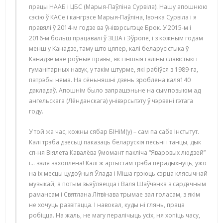
працы НААБ і ЦБС (Марыя-Паўліна Сурвіла). Нашу апошнюю
сэсію ў КАСе і кангрэсе Марыя-Паўліна, Івонка Сурвіла і я
правялі ў 2014-м годзе ва ўнівэрсытэце Брок. У 2015-м і
2016-м больш працавалі ў ЗША і Эўропе, і з кожным годам
менш у Канадзе, таму што цяпер, калі беларусістыка ў
Канадзе мае роўные правы, як і іншыя галіны славістыкі і
гуманітарных навук, у такім штурме, які рабіўся з 1989-га,
патрэбы няма. На сёньняшні дзень зроблена каля140
дакладаў. Апошнім было запрашэньне на сымпозыюм ад
ангельскага (Лёнданскага) унівэрсытэту ў чэрвені гэтага
году.
У той жа час, кожны сябар БІНіМ(у) – сам па сабе Інстытут.
Калі трэба дзесьці паказаць беларускія песьні і танцы, дык
сп-ня Віялета Кавалёва ўмомант пакліча “Яваровых людзей”
і... заля захоплена! Калі ж артыстам трэба перадыхнуць, ужо
на іх месцы цудоўныя Ўлада і Міша грэюць сэрца клясычнай
музыкай, а потым зьяўляецца і Валя Шаўчэнка з сардэчным
рамансам і Святлана Літвінава трымае зал голасам, з якім
не хочуць развітацца. І навокал, куды ні глянь, праца
робіцца. На жаль, не магу пералічыць усіх, ня хопіць часу,