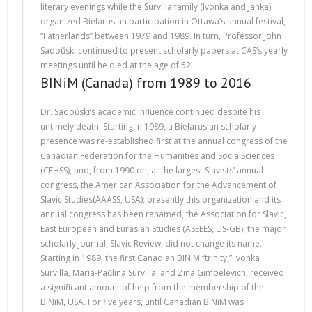
literary evenings while the Survilla family (Ivonka and Janka)
organized Biełarusian participation in Ottawa’s annual festival,
“Fatherlands” between 1979 and 1989. In turn, Professor John
Sadoŭski continued to present scholarly papers at CAS’s yearly
meetings until he died at the age of 52.
BINiM (Canada) from 1989 to 2016
Dr. Sadoŭski’s academic influence continued despite his
untimely death. Starting in 1989, a Biełarusian scholarly
presence was re-established first at the annual congress of the
Canadian Federation for the Humanities and SocialSciences
(CFHSS), and, from 1990 on, at the largest Slavists’ annual
congress, the American Association for the Advancement of
Slavic Studies(АААSS, USA); presently this organization and its
annual congress has been renamed, the Association for Slavic,
East European and Eurasian Studies (ASEEES, US-GB); the major
scholarly journal, Slavic Review, did not change its name.
Starting in 1989, the first Canadian BINiM “trinity,” Ivonka
Survilla, Maria-Paŭlina Survilla, and Zina Gimpelevich, received
a significant amount of help from the membership of the
BINiM, USA. For five years, until Canadian BINiM was