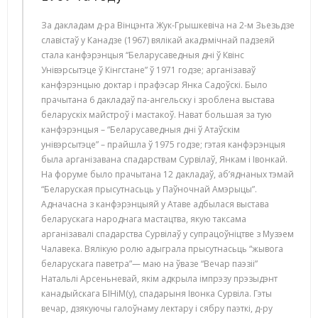
За дакладам д-ра Вінцэнта Жук-Грышкевіча на 2-м Зьезьдзе
славістаў у Канадзе (1967) вялікай акадэмічнай падзеяй
стала канфэрэнцыя “Беларусаведныя дні ў Квінс
Унівэрсытэце ў Кінгстане” ў 1971 годзе; арганізаваў
канфэрэнцыю доктар і прафэсар Янка Садоўскі. Было
прачытана 6 дакладаў па-ангельску і зроблена выстава
беларускіх майстроў і мастакоў. Нават большая за тую
канфэрэнцыя – “Беларусаведныя дні ў Атаўскім
унівэрсытэце” – прайшла ў 1975 годзе; гэтая канфэрэнцыя
была арганізавана спадарствам Сурвілаў, Янкам і Івонкай.
На форуме было прачытана 12 дакладаў, аб’яднаных тэмай
“Беларуская прысутнасьць у Паўночнай Амэрыцы”.
Адначасна з канфэрэнцыяй у Атаве адбылася выстава
беларускага народнага мастацтва, якую таксама
арганізавалі спадарства Сурвілаў у супрацоўніцтве з Музэем
Чалавека. Вялікую ролю адыграла прысутнасьць “жывога
беларускага паветра”— маю на ўвазе “Вечар паэзіі”
Натальлі Арсеньневай, якім адкрыла імпрэзу прэзыдэнт
канадыйскага БІНіМ(у), спадарыня Івонка Сурвіла. Гэты
вечар, дзякуючы галоўнаму лектару і сябру паэткі, д-ру