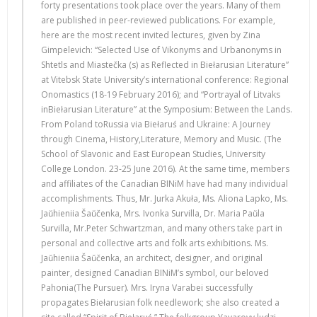
forty presentations took place over the years. Many of them
are published in peer-reviewed publications. For example,
here are the most recent invited lectures, given by Zina
Gimpelevich: “Selected Use of Vikonyms and Urbanonyms in
Shtetls and Miastečka (s) as Reflected in Biełarusian Literature”
at Vitebsk State University’s international conference: Regional
Onomastics (18-19 February 2016); and “Portrayal of Litvaks
inBiełarusian Literature” at the Symposium: Between the Lands.
From Poland toRussia via Biełaruś and Ukraine: A Journey
through Cinema, History,Literature, Memory and Music. (The
School of Slavonic and East European Studies, University
College London. 23-25 June 2016). At the same time, members
and affiliates of the Canadian BINiM have had many individual
accomplishments. Thus, Mr. Jurka Akuła, Ms. Aliona Lapko, Ms.
Jaŭhieniia Šaŭčenka, Mrs. Ivonka Survilla, Dr. Maria Paŭla
Survilla, Mr.Peter Schwartzman, and many others take part in
personal and collective arts and folk arts exhibitions. Ms.
Jaŭhieniia Šaŭčenka, an architect, designer, and original
painter, designed Canadian BINiM’s symbol, our beloved
Pahonia(The Pursuer). Mrs. Iryna Varabei successfully
propagates Biełarusian folk needlework; she also created a