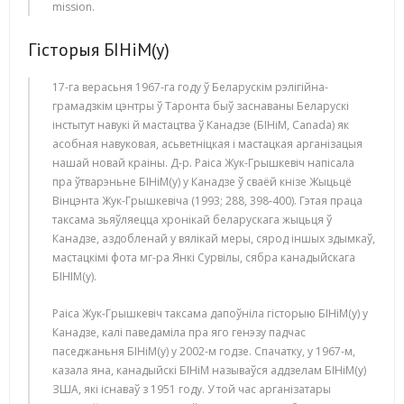
mission.
Гісторыя БІНіМ(у)
17-га верасьня 1967-га году ў Беларускім рэлігійна-
грамадзкім цэнтры ў Таронта быў заснаваны Беларускі
інстытут навукі й мастацтва ў Канадзе (БІНіМ, Canada) як
асобная навуковая, асьветніцкая і мастацкая арганізацыя
нашай новай краіны. Д-р. Раіса Жук-Грышкевіч напісала
пра ўтварэньне БІНіМ(у) у Канадзе ў сваёй кнізе Жыцьцё
Вінцэнта Жук-Грышкевіча (1993; 288, 398-400). Гэтая праца
таксама зьяўляецца хронікай беларускага жыцьця ў
Канадзе, аздобленай у вялікай меры, сярод іншых здымкаў,
мастацкімі фота мг-ра Янкі Сурвілы, сябра канадыйскага
БІНІМ(у).
Раіса Жук-Грышкевіч таксама дапоўніла гісторыю БІНіМ(у) у
Канадзе, калі паведаміла пра яго генэзу падчас
паседжаньня БІНіМ(у) у 2002-м годзе. Спачатку, у 1967-м,
казала яна, канадыйскі БІНіМ называўся аддзелам БІНіМ(у)
ЗША, які існаваў з 1951 году. У той час арганізатары