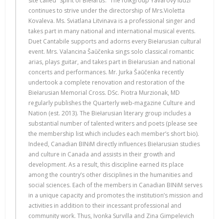
site called “Spirit of Biełaruś.” The folkgroup Yavarovy ludzi
continues to strive under the directorship of Mrs.Violetta
Kovaleva. Ms. Sviatlana Litvinava is a professional singer and
takes part in many national and international musical events.
Duet Cantabile supports and adorns every Biełarusian cultural
event. Mrs. Valancina Šaŭčenka sings solo classical romantic
arias, plays guitar, and takes part in Biełarusian and national
concerts and performances. Mr. Jurka Šaŭčenka recently
undertook a complete renovation and restoration of the
Biełarusian Memorial Cross. DSc. Piotra Murzionak, MD
regularly publishes the Quarterly web-magazine Culture and
Nation (est. 2013). The Biełarusian literary group includes a
substantial number of talented writers and poets (please see
the membership list which includes each member’s short bio).
Indeed, Canadian BINiM directly influences Biełarusian studies
and culture in Canada and assists in their growth and
development. As a result, this discipline earned its place
among the country’s other disciplines in the humanities and
social sciences. Each of the members in Canadian BINiM serves
in a unique capacity and promotes the institution’s mission and
activities in addition to their incessant professional and
community work. Thus, Ivonka Survilla and Zina Gimpelevich