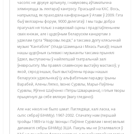
часопіс не друкуе артыкулу, і навуковец аўтаматычна
элімінуецца зь лектараў кангрэсу. Прасьцей на КАС. Вось,
напрыклад, як праходзіла канфэрэнцыя ў Атаве ў 2009. Гэта
быў велізарны форум, 9000 дэлегатаў. І мы тады добра
прагучалі ня толькі з навуковай сцэны і прадстаўленьнем
сваіх кніжак, але і цудоўным беларускім канцэртам з
удзелам гурта “Яваровы людзі,” а таксама дуэту клясычнай
музыкі “Кантабіле” (Улада Шамецька і Міхась Рыкаў); іншыя
нашы цудоўныя сьпевакі і музыканты таксама прынялі
ўдзел, выступаючы ў найлепшай тэатральнай залі
ўнівэрсытэту. Мы правялі славянскую выстаўку мастакоў, у
якой, сярод іншых, былі выстаўлены працы нашых
беларускіх удзельнікаў (у альфабэтным парадку: Ірыны
Варабей, Алены Ляпко, Івонкі Сурвілы, Марыі-Паўліны
Сурвілы, Яўгеніі Шаўчэнкі і Пётры Шварцмана), і гэтыя творы
прыцягнулі да сябе вялікую ўвагу гледачоў.
Але нас ніколі не было шмат. Паглядзіце, калі ласка, на
сьпіс сябраў БІНіМ(у). 1967-2002. Спачатку нам (першай
тройцы 1989-га году: Івонцы і Паўліне Сурвілам і мне) вельмі
дапамаглі сябры БІНіМ(у) ЗША. Пакуль мы не ўсталяваліся ў