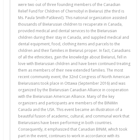
were two out of three founding members of the Canadian
Relief Fund for Children of Chernobyl in Biełaruś (the third is
Ms. Paula Smith-Paškievič). This national organization assisted
thousands of Biełarusian children to recuperate in Canada,
provided medical and dental services to the Biełarusian
children during their stay in Canada, and supplied medical and
dental equipment, food, clothing items and parcels to the
children and their families in Biełaruś proper. In fact, Canadians
of all the ethnicities, gain the knowledge about Biełaruś, fell in
love with Biełarusian children and have been continued treating
them as members of their new extended families. The most
recent community event, the 32nd Congress of North American
Biełarusians took place in Ottawa (September 2016) and was
organized by the Biełarusian Canadian Alliance in cooperation
with the Biełarusian American Alliance. Many of the key
organizers and participants are members of the BINiMin
Canada and the USA. This event became an illustration of a
beautiful fusion of academic, cultural, and communal work that
Biełarusians have been performing in both countries.
Consequently, it emphasized that Canadian BINiM, which took
part in the event, continues to work in accordance with its