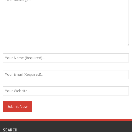
SEARCH