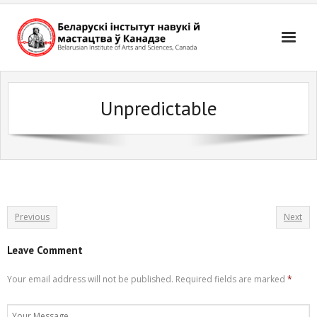
Skip
to
content
Unpredictable
Previous
Next
Leave Comment
Your email address will not be published.
Required fields are marked
*