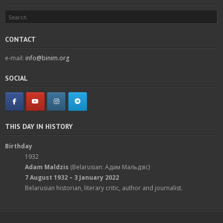
CONTACT
e-mail:
info@binim.org
SOCIAL
THIS DAY IN HISTORY
Birthday
1932
Adam Maldzis
(Belarusian: Адам Мальдзіс)
7 August 1932 – 3 January 2022
Belarusian historian, literary critic, author and journalist.