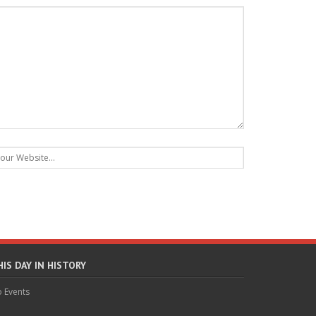
HIS DAY IN HISTORY
 Events