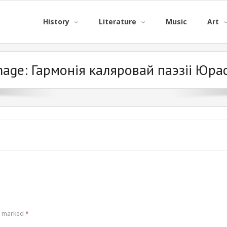
History
Literature
Music
Art
mage:
Гармонія каляровай паэзіі Юра
re marked
*