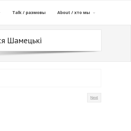
Talk / размовы
About / хто мы
ся Шамецькі
Next