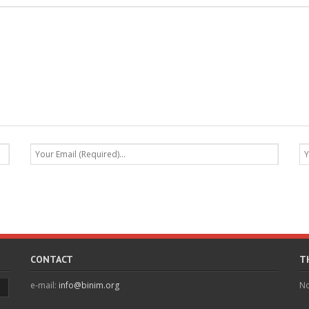
CONTACT
T
e-mail:
info@binim.org
No