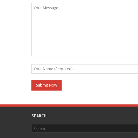
SEARCH