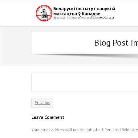
Skip
to
content
Blog Post I
Previous
Leave Comment
Your email address will not be published.
Required fields a