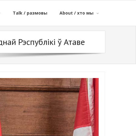
Talk / размовы
About / хто мы
най Рэспублікі ў Атаве