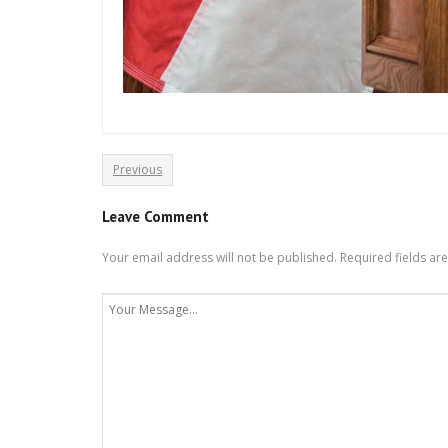
Previous
Leave Comment
Your email address will not be published.
Required fields a