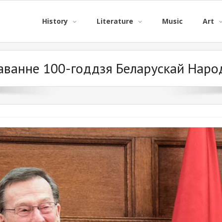
History
Literature
Music
Art
аванне 100-годдзя Беларускай Народ