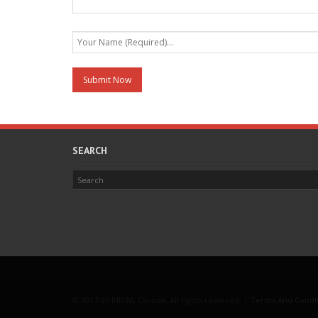
SEARCH
© 2017-26 BINiM, Canada. All rights reserved. |
Terms And Condi