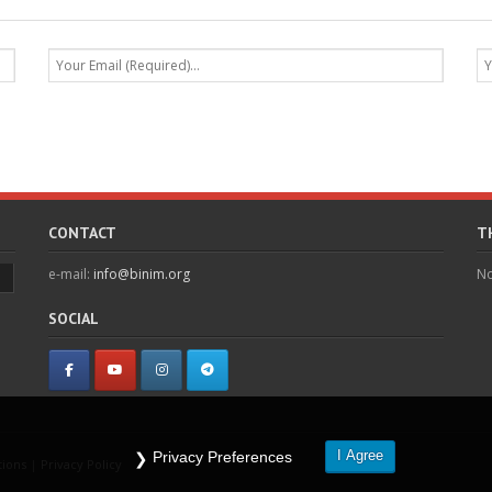
CONTACT
T
e-mail:
info@binim.org
No
SOCIAL
I Agree
Privacy Preferences
tions
|
Privacy Policy