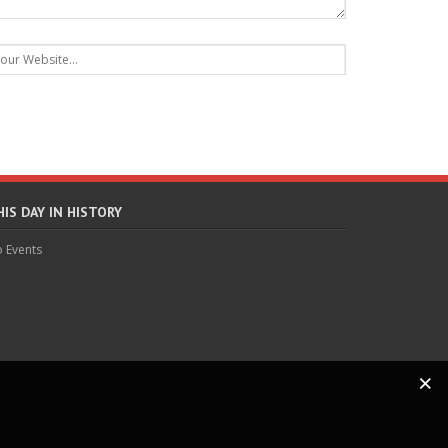
HIS DAY IN HISTORY
 Events