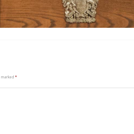
re marked
*