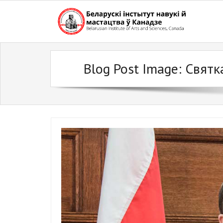
Skip
to
content
Blog Post Image:
Святк