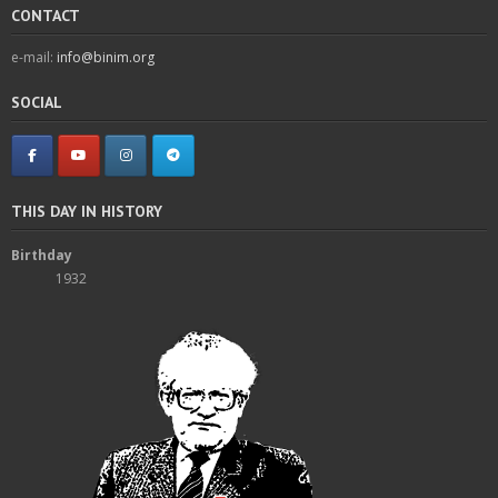
CONTACT
e-mail:
info@binim.org
SOCIAL
THIS DAY IN HISTORY
Birthday
1932