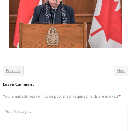
Previous
Next
Leave Comment
Your email address will not be published.
Required fields are marked
*