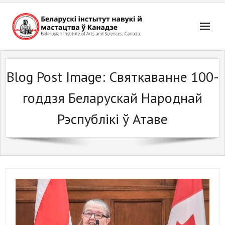
Skip
to
content
Blog Post Image:
Святкаванне 100-
годдзя Беларускай Народнай
Рэспублікі ў Атаве