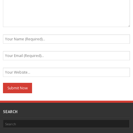
SEARCH