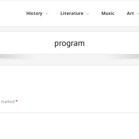
History
Literature
Music
Art
program
re marked
*