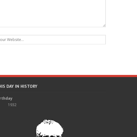
HIS DAY IN HISTORY
rthday
1932