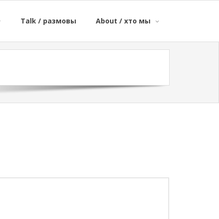
Talk / размовы
About / хто мы