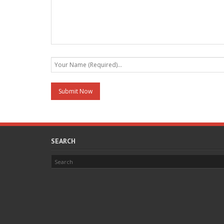
SEARCH