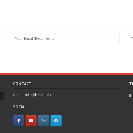
CONTACT
T
e-mail:
info@binim.org
Bi
SOCIAL