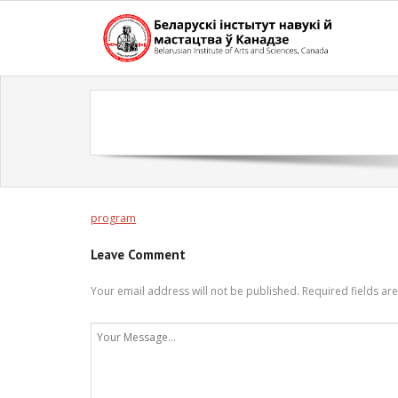
Skip
to
content
program
Leave Comment
Your email address will not be published.
Required fields a