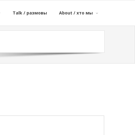
Talk / размовы
About / хто мы