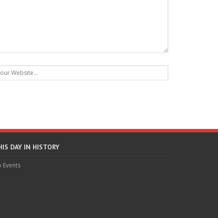
HIS DAY IN HISTORY
 Events