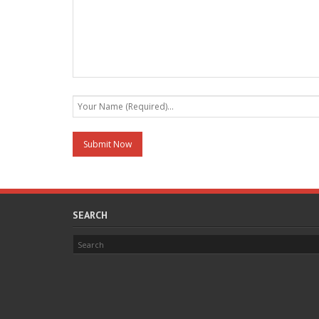
SEARCH