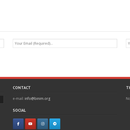
CONTACT
T
e-mail:
info@binim.org
No
SOCIAL