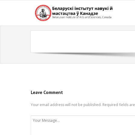
Skip
to
content
Leave Comment
Your email address will not be published.
Required fields a