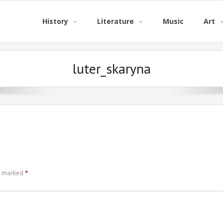
History
Literature
Music
Art
luter_skaryna
re marked
*