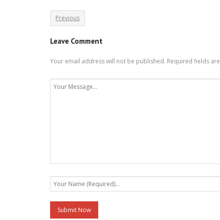
Previous
Leave Comment
Your email address will not be published.
Required fields a