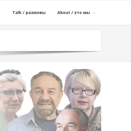
Talk / размовы
About / хто мы