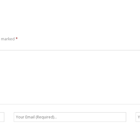
re marked
*