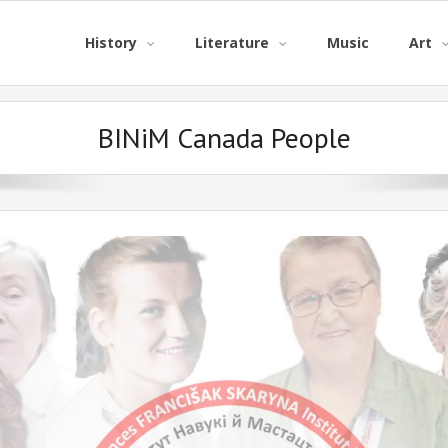
History
Literature
Music
Art
BINiM Canada People