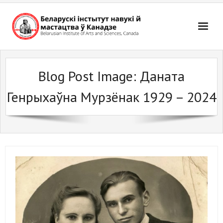
Skip
to
content
Blog Post Image:
Даната
Генрыхаўна Мурзёнак 1929 – 2024