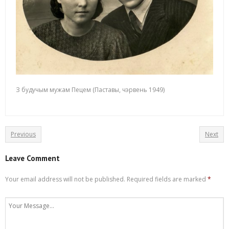
З будучым мужам Пецем (Паставы, чэрвень 1949)
Previous
Next
Leave Comment
Your email address will not be published.
Required fields are marked
*