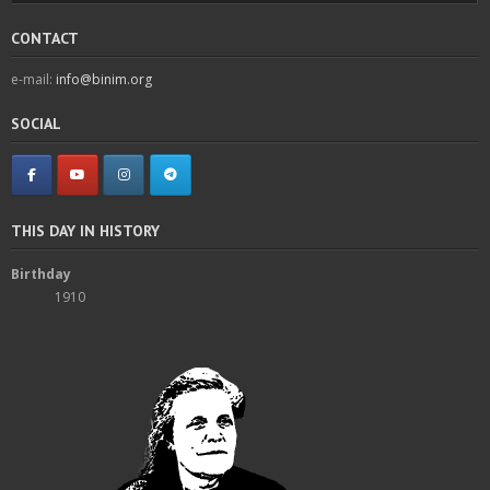
CONTACT
e-mail:
info@binim.org
SOCIAL
THIS DAY IN HISTORY
Birthday
1910