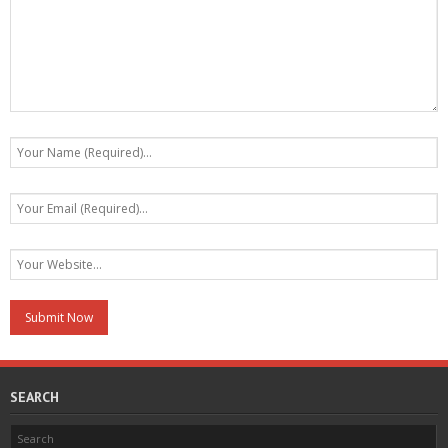
SEARCH