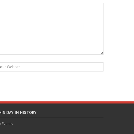
HIS DAY IN HISTORY
 Events