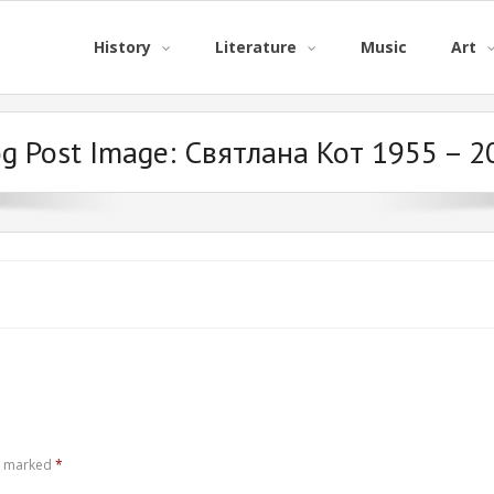
History
Literature
Music
Art
og Post Image:
Святлана Кот 1955 – 2
re marked
*