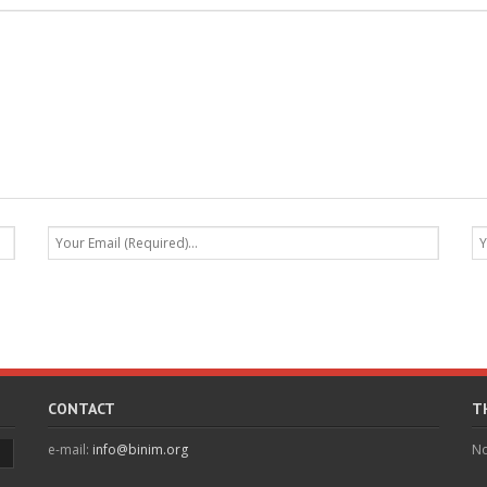
CONTACT
T
e-mail:
info@binim.org
No