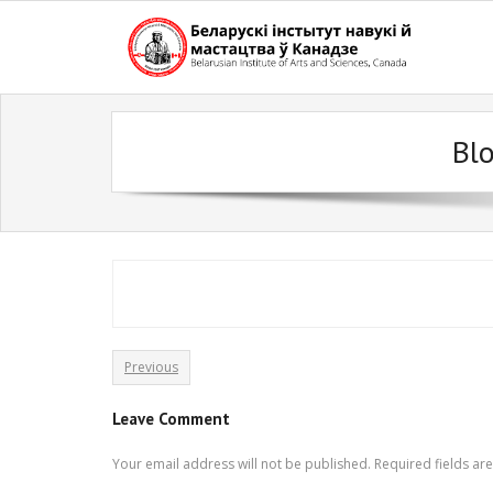
Skip
to
content
Bl
Previous
Leave Comment
Your email address will not be published.
Required fields a