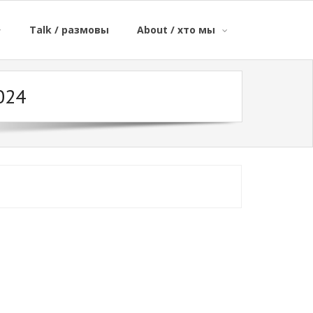
Talk / размовы
About / хто мы
024