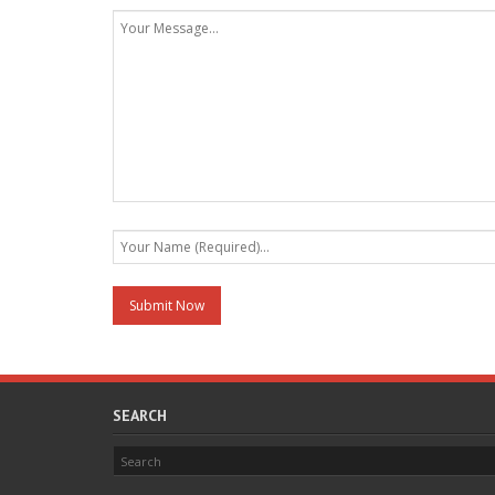
SEARCH