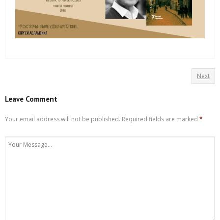
Next
Leave Comment
Your email address will not be published.
Required fields are marked
*