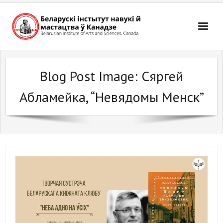
Skip
to
content
Blog Post Image:
Сяргей
Абламейка, “Невядомы Менск”