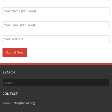
SEARCH
CONTACT
e-mail:
info@binim.org