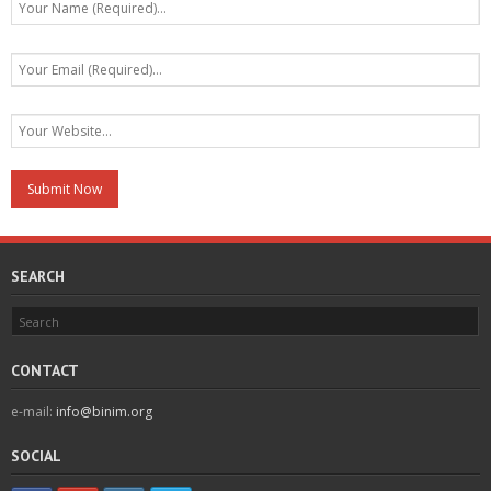
SEARCH
CONTACT
e-mail:
info@binim.org
SOCIAL