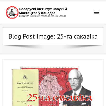
Skip
to
content
Blog Post Image:
25-га сакавіка