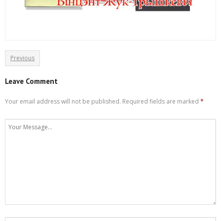
Previous
Leave Comment
Your email address will not be published.
Required fields are marked
*