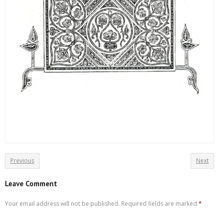
Previous
Next
Leave Comment
Your email address will not be published.
Required fields are marked
*