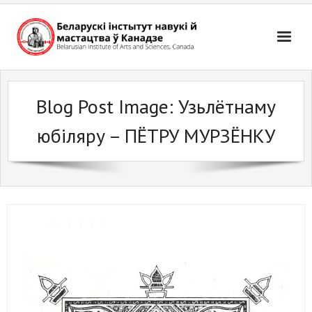
Skip
to
content
Blog Post Image:
Узьлётнаму
юбіляру – ПЁТРУ МУРЗЁНКУ