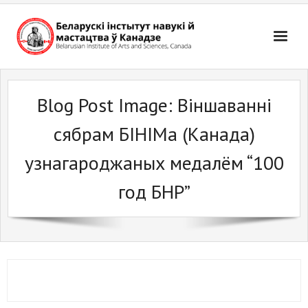
Skip
to
content
Blog Post Image:
Віншаванні
сябрам БІНІМа (Канада)
узнагароджаных медалём “100
год БНР”