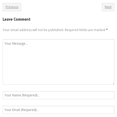
Previous
Next
Leave Comment
Your email address will not be published.
Required fields are marked
*