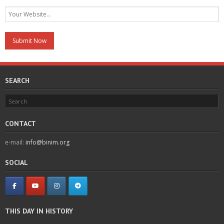
SEARCH
CONTACT
e-mail:
info@binim.org
SOCIAL
THIS DAY IN HISTORY