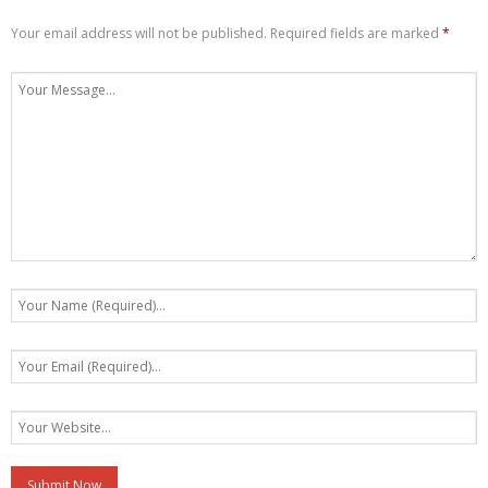
Your email address will not be published.
Required fields are marked
*