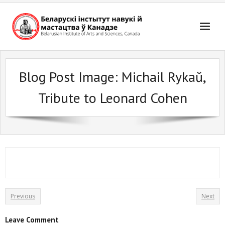
Skip
to
content
Blog Post Image:
Michail Rykaŭ,
Tribute to Leonard Cohen
Previous
Next
Leave Comment