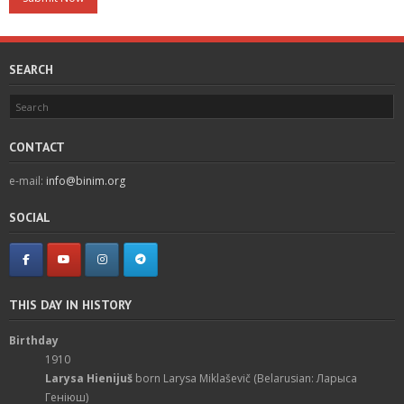
SEARCH
CONTACT
e-mail:
info@binim.org
SOCIAL
THIS DAY IN HISTORY
Birthday
1910
Larysa Hienijuš
born Larysa Miklaševič (Belarusian: Ларыса
Геніюш)