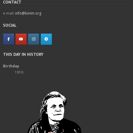
CONTACT
e-mail:
info@binim.org
SOCIAL
THIS DAY IN HISTORY
Birthday
1910