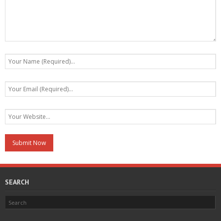
SEARCH