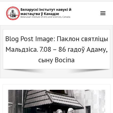
Skip
to
content
Blog Post Image:
Паклон святліцы
Мальдзіса. 7.08 – 86 гадоў Адаму,
сыну Восіпа