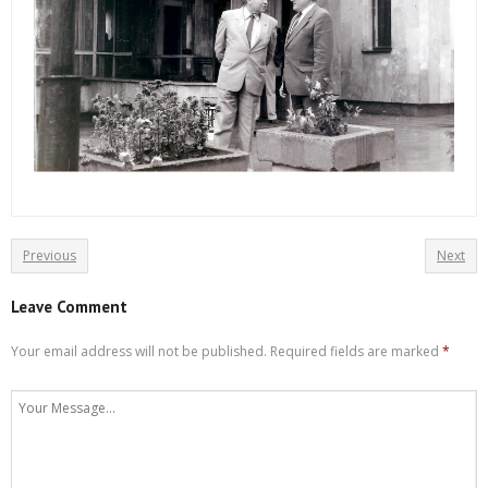
Previous
Next
Leave Comment
Your email address will not be published.
Required fields are marked
*