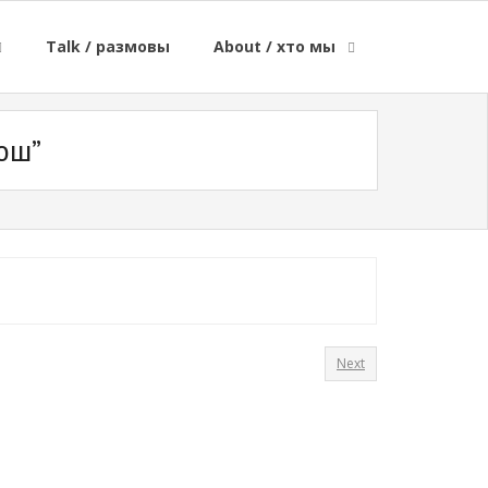
Talk / размовы
About / хто мы
юш”
Next