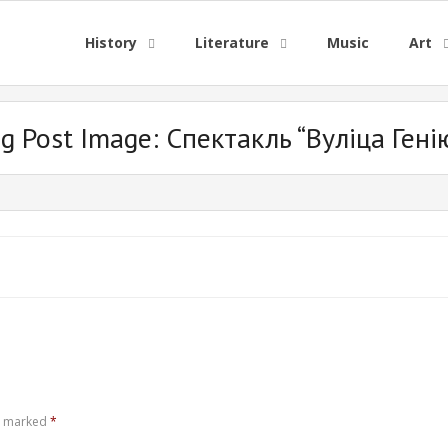
History
Literature
Music
Art
og Post Image:
Спектакль “Вуліца Гені
re marked
*