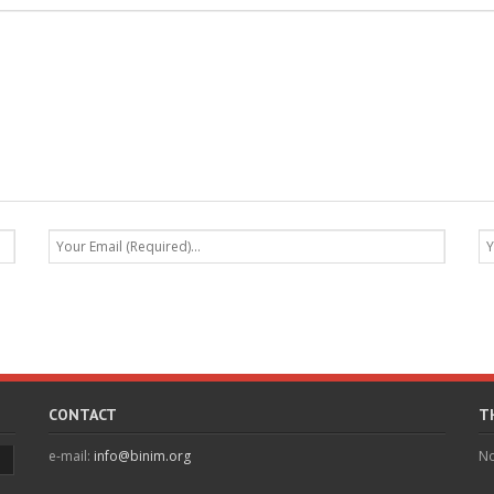
CONTACT
T
e-mail:
info@binim.org
No