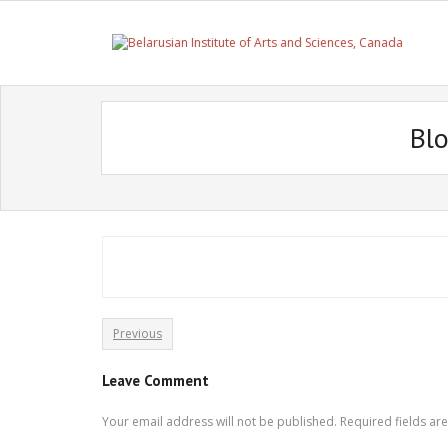
Skip
to
content
Bl
Previous
Leave Comment
Your email address will not be published.
Required fields a