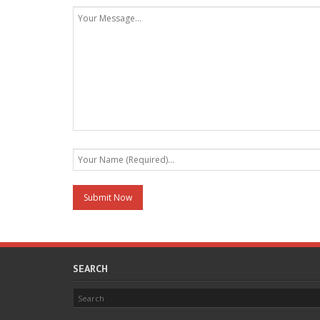
SEARCH