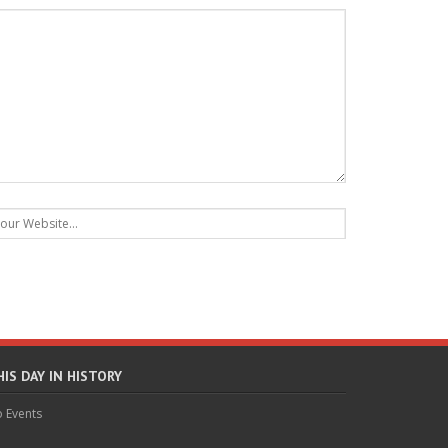
HIS DAY IN HISTORY
 Events