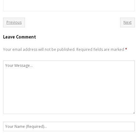
Previous
Next
Leave Comment
Your email address will not be published.
Required fields are marked
*