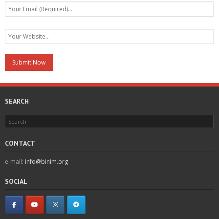
SEARCH
CONTACT
e-mail:
info@binim.org
SOCIAL