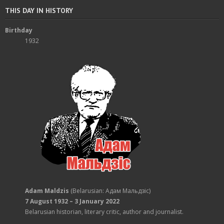
THIS DAY IN HISTORY
Birthday
1932
Adam Maldzis
(Belarusian: Адам Мальдзіс)
7 August 1932 – 3 January 2022
Belarusian historian, literary critic, author and journalist.