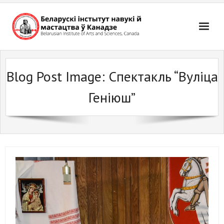
Skip
to
content
Blog Post Image:
Спектакль “Вуліца
Геніюш”