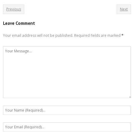
Previous
Next
Leave Comment
Your email address will not be published.
Required fields are marked
*