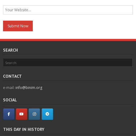
SEARCH
CONTACT
e-mail:
info@binim.org
SOCIAL
THIS DAY IN HISTORY