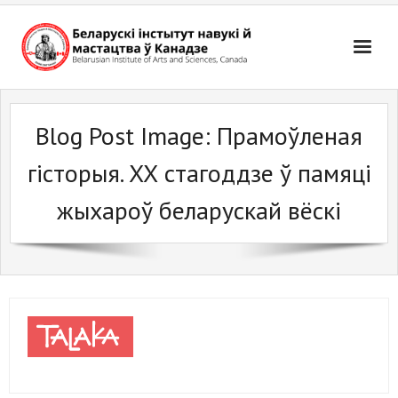
Skip
to
content
Blog Post Image:
Прамоўленая
гісторыя. ХХ стагоддзе ў памяці
жыхароў беларускай вёскі