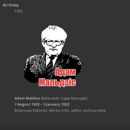
Birthday
1932
Adam Maldzis
(Belarusian: Адам Мальдзіс)
7 August 1932 – 3 January 2022
Belarusian historian, literary critic, author and journalist.