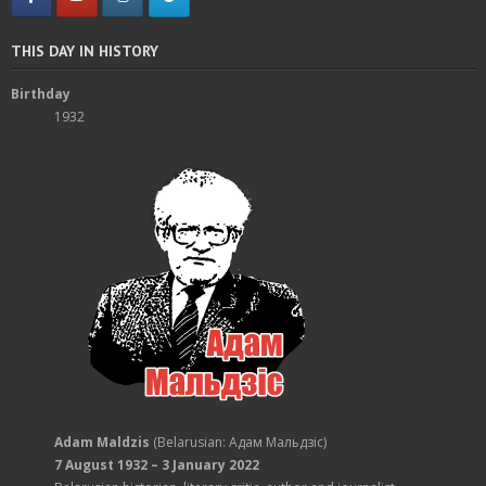
THIS DAY IN HISTORY
Birthday
1932
Adam Maldzis
(Belarusian: Адам Мальдзіс)
7 August 1932 – 3 January 2022