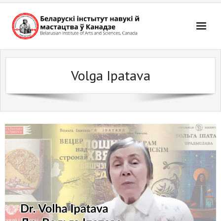
Skip
to
content
Volga Ipatava