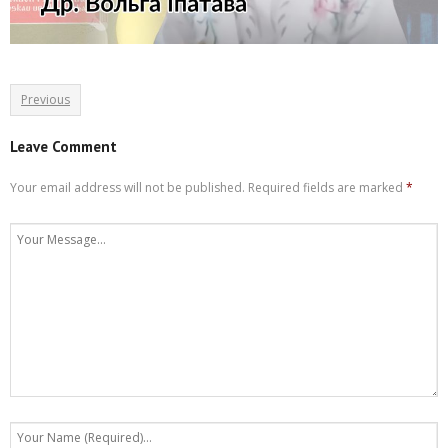
Previous
Leave Comment
Your email address will not be published.
Required fields are marked
*