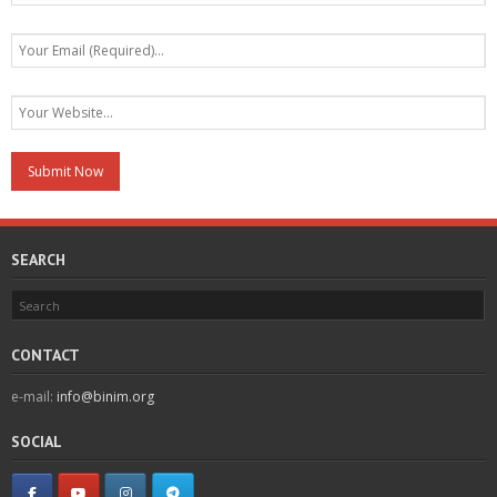
SEARCH
CONTACT
e-mail:
info@binim.org
SOCIAL