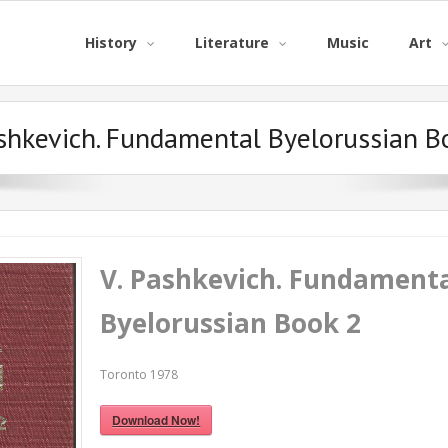
History
Literature
Music
Art
ashkevich. Fundamental Byelorussian B
V. Pashkevich. Fundament
Byelorussian Book 2
Toronto 1978
Download Now!