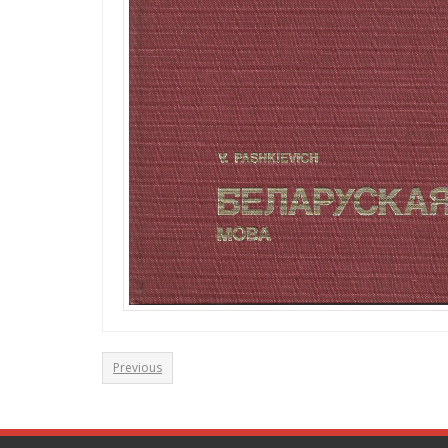
Previous