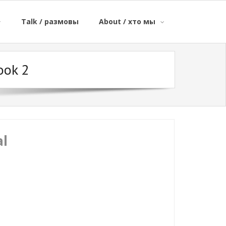
Talk / размовы
About / хто мы
ook 2
al