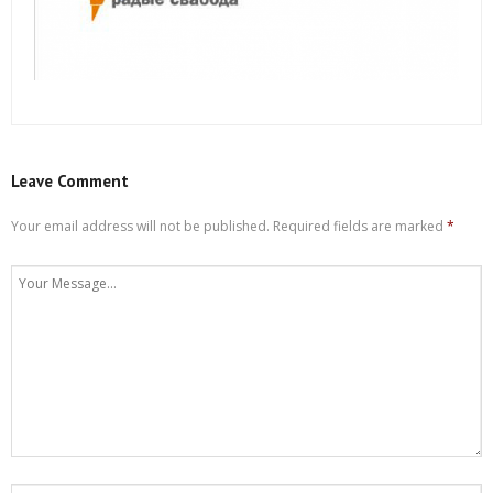
Leave Comment
Your email address will not be published.
Required fields are marked
*