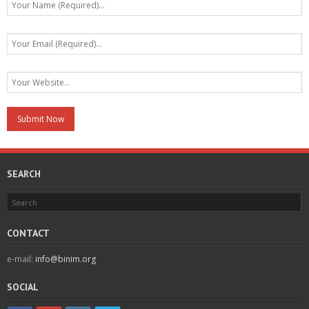
SEARCH
CONTACT
e-mail:
info@binim.org
SOCIAL