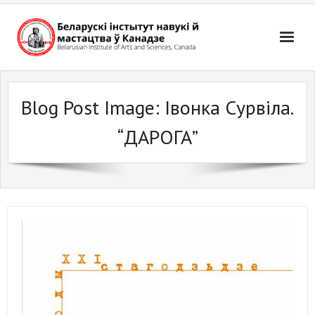
Skip
to
content
Blog Post Image:
Івонка Сурвіла.
“ДАРОГА”