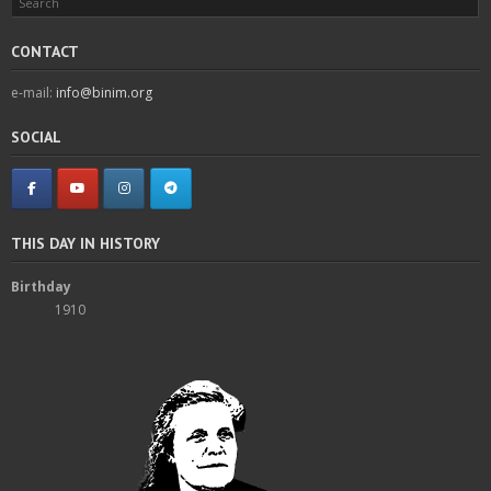
CONTACT
e-mail:
info@binim.org
SOCIAL
THIS DAY IN HISTORY
Birthday
1910