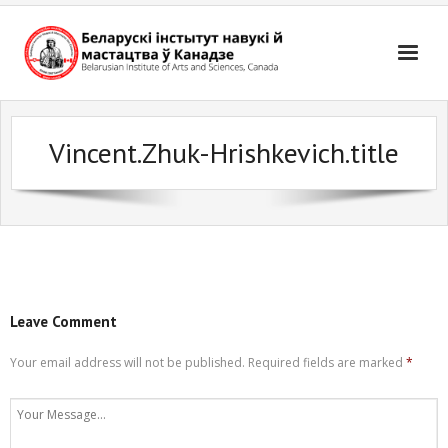
Skip
to
content
Vincent.Zhuk-Hrishkevich.title
Leave Comment
Your email address will not be published.
Required fields are marked
*