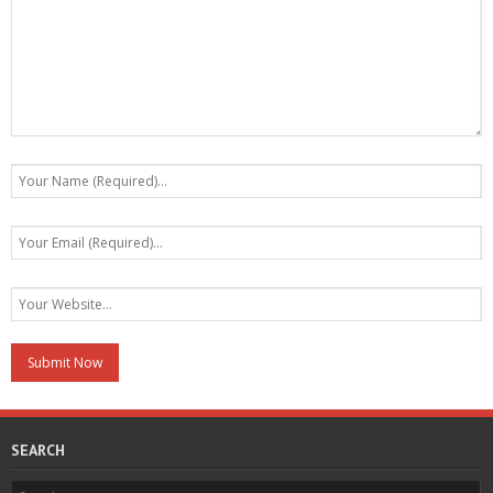
SEARCH