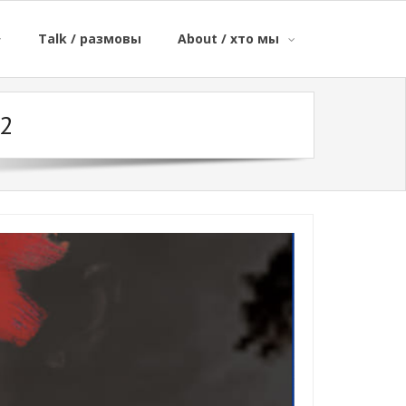
Talk / размовы
About / хто мы
2