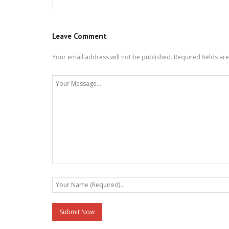
Leave Comment
Your email address will not be published.
Required fields a