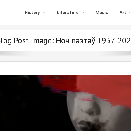
History
Literature
Music
Art
log Post Image:
Ноч паэтаў 1937-202