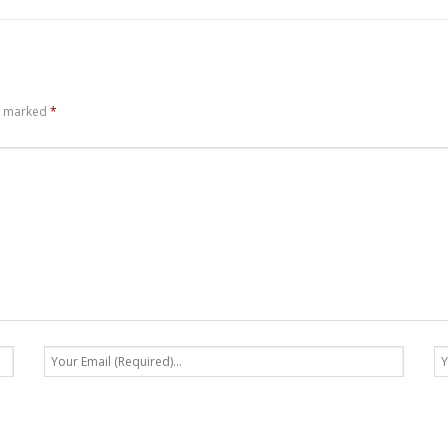
re marked
*