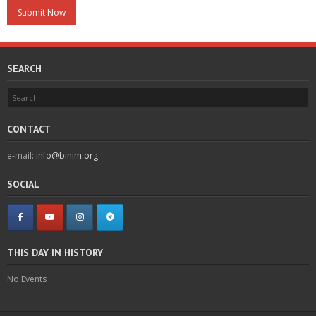
SEARCH
CONTACT
e-mail:
info@binim.org
SOCIAL
THIS DAY IN HISTORY
No Events