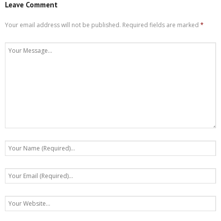
Leave Comment
Your email address will not be published.
Required fields are marked
*