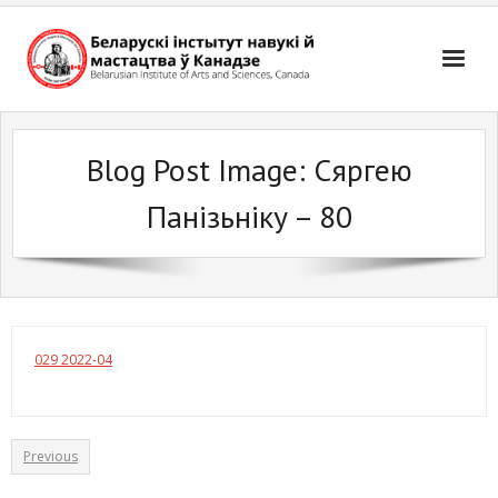
Skip
to
content
Blog Post Image:
Сяргею
Панізьніку – 80
029 2022-04
Previous