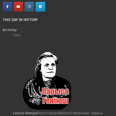
THIS DAY IN HISTORY
Birthday
1910
Larysa Hienijuš
born Larysa Miklaševič (Belarusian: Ларыса