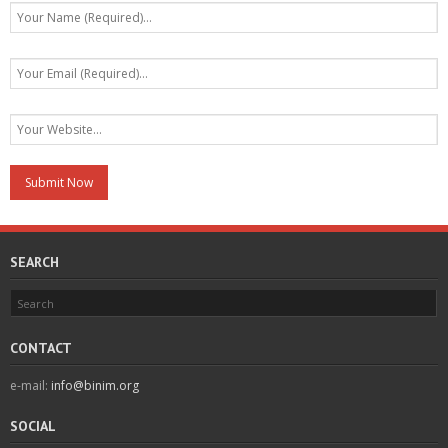
SEARCH
CONTACT
e-mail:
info@binim.org
SOCIAL