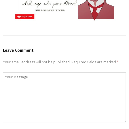
Leave Comment
Your email address will not be published.
Required fields are marked
*