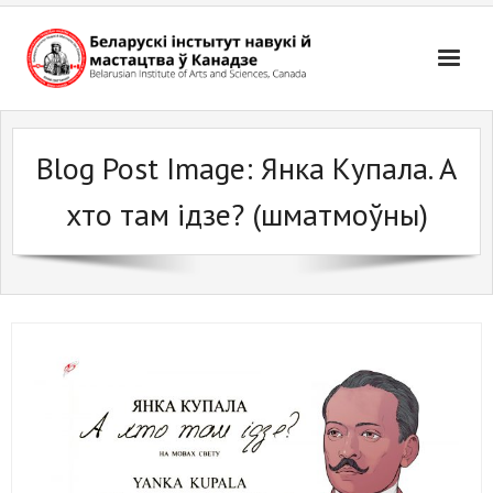
Skip
to
content
Blog Post Image:
Янка Купала. А
хто там iдзе? (шматмоўны)