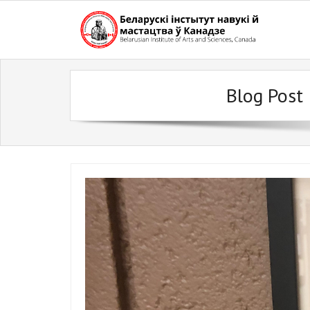
Skip
to
content
Blog Post