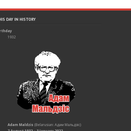
HIS DAY IN HISTORY
rthday
1932
Adam Maldzis
(Belarusian: Адам Мальдзіс)
7 August 1932 – 3 January 2022