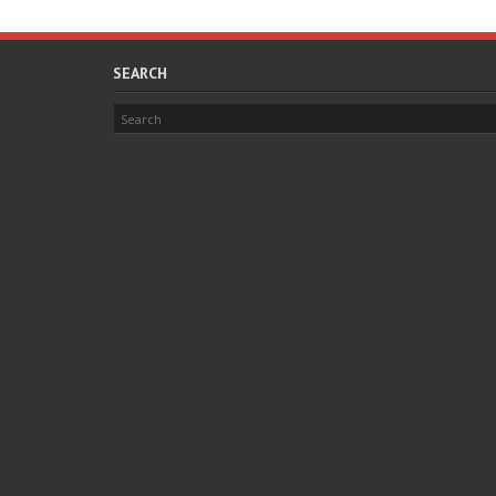
SEARCH