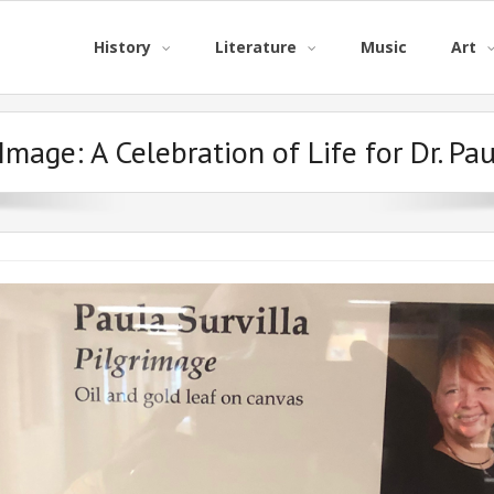
History
Literature
Music
Art
 Image:
A Celebration of Life for Dr. Pau