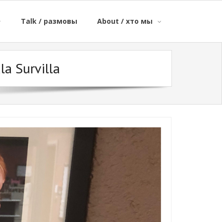
Talk / размовы
About / хто мы
la Survilla