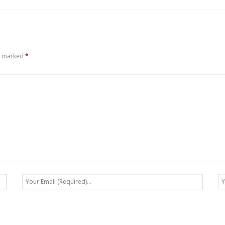
re marked
*