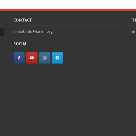
CONTACT
T
e-mail:
info@binim.org
Bi
SOCIAL