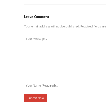
Leave Comment
Your email address will not be published.
Required fields a