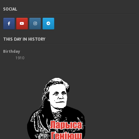
SOCIAL
THIS DAY IN HISTORY
Birthday
1910