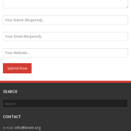
SEARCH
CONTACT
e-mail:
info@binim.org