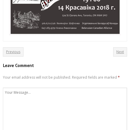
Previous
Next
Leave Comment
Your email address will not be published.
Required fields are marked
*