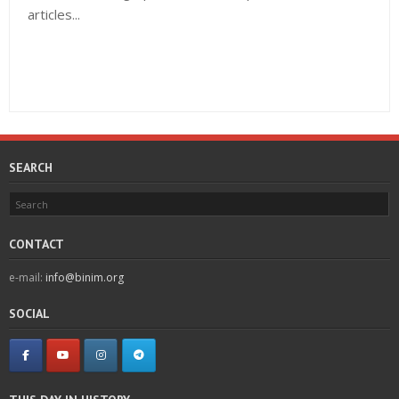
articles...
SEARCH
CONTACT
e-mail:
info@binim.org
SOCIAL