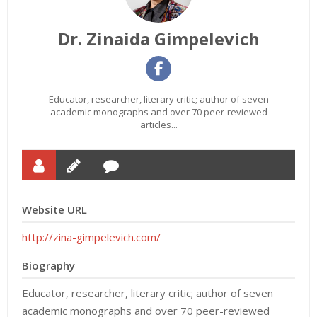
Dr. Zinaida Gimpelevich
Educator, researcher, literary critic; author of seven
academic monographs and over 70 peer-reviewed
articles...
Website URL
http://zina-gimpelevich.com/
Biography
Educator, researcher, literary critic; author of seven
academic monographs and over 70 peer-reviewed