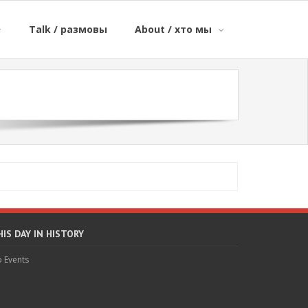
Talk / размовы
About / хто мы
HIS DAY IN HISTORY
 Events