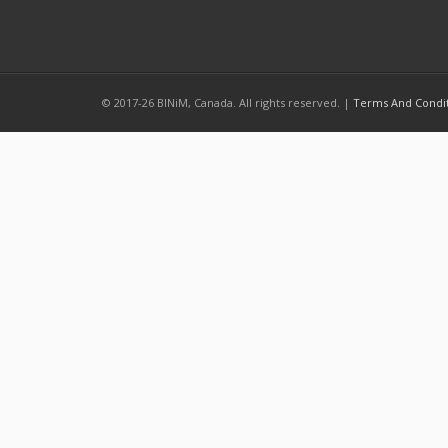
© 2017-26 BINiM, Canada. All rights reserved. |
Terms And Condi