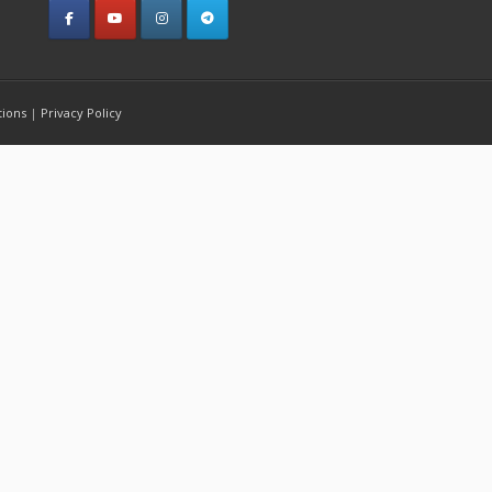
tions
|
Privacy Policy