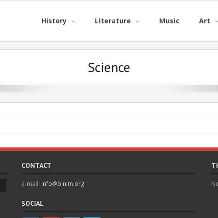
History
Literature
Music
Art
Science
CONTACT
T
e-mail:
info@binim.org
No
SOCIAL