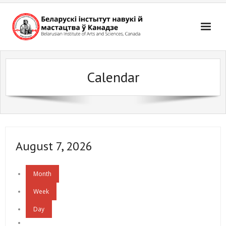
Skip
to
content
Calendar
August 7, 2026
Month
Week
Day