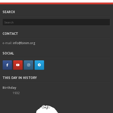
SEARCH
CONTACT
e-mail:
info@binim.org
SOCIAL
THIS DAY IN HISTORY
Birthday
1932