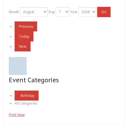
Month
Day
Year
Previous
Today
Next
Event Categories
Birthday
All Categories
Print
View