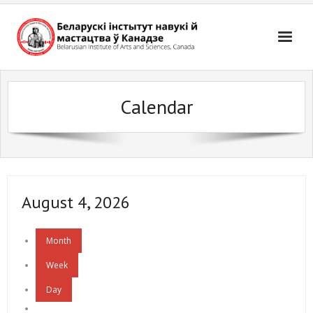
Skip
to
content
Calendar
August 4, 2026
Month
Week
Day