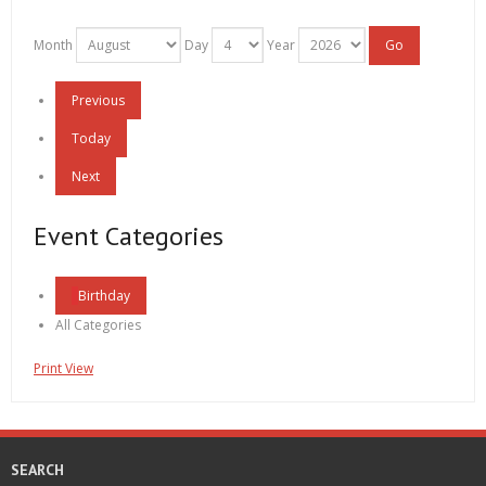
Month
Day
Year
Previous
Today
Next
Event Categories
Birthday
All Categories
Print
View
SEARCH