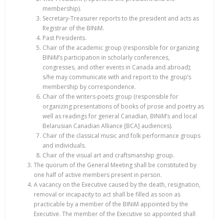
membership).
Secretary-Treasurer reports to the president and acts as
Registrar of the BINiM.
Past Presidents.
Chair of the academic group (responsible for organizing
BINiM’s participation in scholarly conferences,
congresses, and other events in Canada and abroad);
s/he may communicate with and report to the group’s
membership by correspondence.
Chair of the writers-poets group (responsible for
organizing presentations of books of prose and poetry as
well as readings for general Canadian, BINiM’s and local
Belarusian Canadian Alliance [BCA] audiences).
Chair of the classical music and folk performance groups
and individuals.
Chair of the visual art and craftsmanship group.
The quorum of the General Meeting shall be constituted by
one half of active members present in person.
A vacancy on the Executive caused by the death, resignation,
removal or incapacity to act shall be filled as soon as
practicable by a member of the BINiM appointed by the
Executive. The member of the Executive so appointed shall