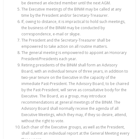
be deemed an elected member until the next AGM.
The Executive meetings of the BINiM may be called at any
time by the President and/or Secretary-Treasurer.
If, owing to distance, it is impractical to hold such meetings,
the business of the BINiM may be conducted by
correspondence, e-mail or skype.
The President and the Secretary-Treasurer shall be
empowered to take action on all routine matters.
The general meeting is empowered to appoint an Honorary
President/Presidents each year.
Retiring presidents of the BINiM shall form an Advisory
Board, with an individual tenure of three years, in addition to
two-year tenure on the Executive in the capacity of the
immediate Past-President. The Advisory Board, to be chaired
by the Past-President, will serve as consultative body for the
Executive. The Board, as a group, may introduce
recommendations at general meetings of the BINiM. The
Advisory Board shall normally receive the agenda of all
Executive Meetings, which they may, if they so desire, attend,
without the right to vote.
Each chair of the Executive groups, as well as the President,
shall submit an individual report at the General Meeting every