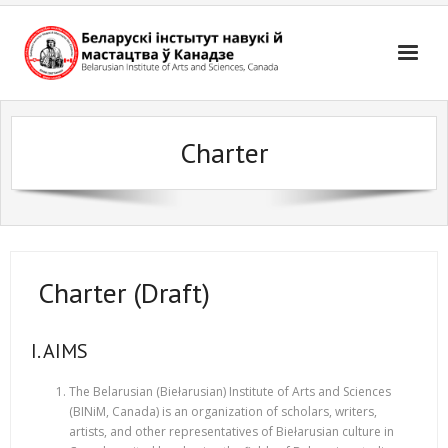
Skip
to
content
Charter
Charter (Draft)
I. AIMS
The Belarusian (Biełarusian) Institute of Arts and Sciences
(BINiM, Canada) is an organization of scholars, writers,
artists, and other representatives of Biełarusian culture in