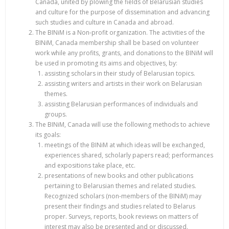
Canada, united by plowing the fields of Belarusian studies
and culture for the purpose of dissemination and advancing
such studies and culture in Canada and abroad.
The BINiM is a Non-profit organization. The activities of the
BINiM, Canada membership shall be based on volunteer
work while any profits, grants, and donations to the BINiM will
be used in promoting its aims and objectives, by:
assisting scholars in their study of Belarusian topics.
assisting writers and artists in their work on Belarusian
themes.
assisting Belarusian performances of individuals and
groups.
The BINiM, Canada will use the following methods to achieve
its goals:
meetings of the BINiM at which ideas will be exchanged,
experiences shared, scholarly papers read; performances
and expositions take place, etc.
presentations of new books and other publications
pertaining to Belarusian themes and related studies.
Recognized scholars (non-members of the BINiM) may
present their findings and studies related to Belarus
proper. Surveys, reports, book reviews on matters of
interest may also be presented and or discussed.