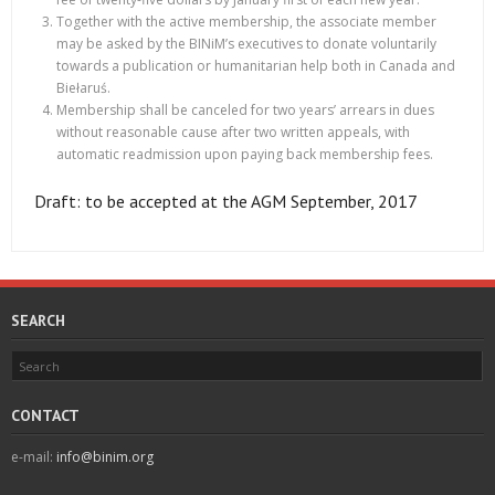
Together with the active membership, the associate member
may be asked by the BINiM’s executives to donate voluntarily
towards a publication or humanitarian help both in Canada and
Biełaruś.
Membership shall be canceled for two years’ arrears in dues
without reasonable cause after two written appeals, with
automatic readmission upon paying back membership fees.
Draft: to be accepted at the AGM September, 2017
SEARCH
CONTACT
e-mail:
info@binim.org