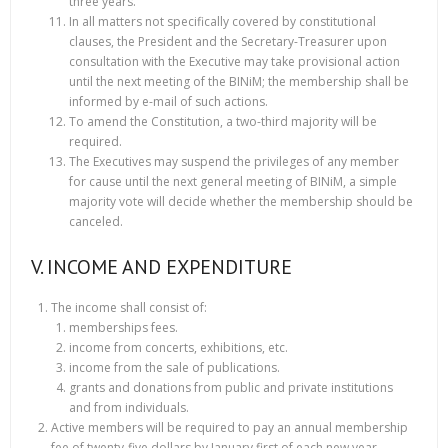
three years.
In all matters not specifically covered by constitutional
clauses, the President and the Secretary-Treasurer upon
consultation with the Executive may take provisional action
until the next meeting of the BINiM; the membership shall be
informed by e-mail of such actions.
To amend the Constitution, a two-third majority will be
required.
The Executives may suspend the privileges of any member
for cause until the next general meeting of BINiM, a simple
majority vote will decide whether the membership should be
canceled.
V. INCOME AND EXPENDITURE
The income shall consist of:
memberships fees.
income from concerts, exhibitions, etc.
income from the sale of publications.
grants and donations from public and private institutions
and from individuals.
Active members will be required to pay an annual membership
fee of twenty-five dollars by January first of each new year.