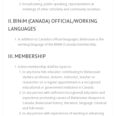
broadcasting, public speaking, representation at
meetings of other scholarly and community societies.
II. BINiM (CANADA) OFFICIAL/WORKING
LANGUAGES
In addition to Canada’s official languages, Belarusian is the
working language of the BINiM (Canada) membership.
III. MEMBERSHIP
Active membership shall be open to:
to any bona fide educator contributing to Biełarusian
studies: professor, lecturer, instructor, teacher or
researcher on a regular appointment in a recognized
educational or government institution in Canada.
to any person with sufficient (recognized) education and
experience promoting causes of Biełarusian diaspora in
Canada, Biełarusian history, literature, language; classical
and folk music.
to any person with experiences of working in advancing