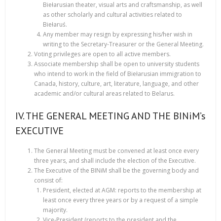
Biełarusian theater, visual arts and craftsmanship, as well
as other scholarly and cultural activities related to
Biełaruś.
Any member may resign by expressing his/her wish in
writing to the Secretary-Treasurer or the General Meeting.
Voting privileges are open to all active members.
Associate membership shall be open to university students
who intend to work in the field of Biełarusian immigration to
Canada, history, culture, art, literature, language, and other
academic and/or cultural areas related to Belarus.
IV. THE GENERAL MEETING AND THE BINiM’s
EXECUTIVE
The General Meeting must be convened at least once every
three years, and shall include the election of the Executive.
The Executive of the BINiM shall be the governing body and
consist of:
President, elected at AGM: reports to the membership at
least once every three years or by a request of a simple
majority.
Vice-President (reports to the president and the