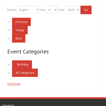
Month
Day
Year
Previous
Today
Next
Event Categories
Birthday
All Categories
Print
View
SEARCH