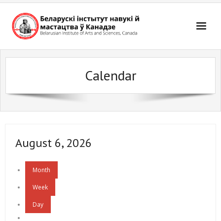
Skip
to
content
Calendar
August 6, 2026
Month
Week
Day