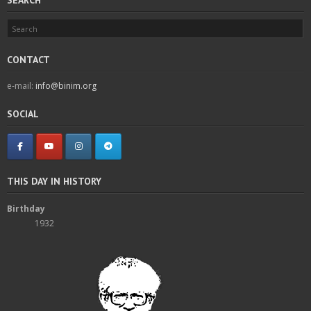
CONTACT
e-mail:
info@binim.org
SOCIAL
THIS DAY IN HISTORY
Birthday
1932