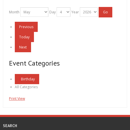
Month
Day
Year
Previous
Today
Next
Event Categories
Birthday
All Categories
Print
View
SEARCH