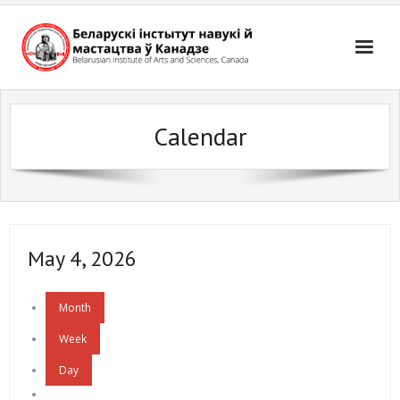
Skip
to
content
Calendar
May 4, 2026
Month
Week
Day