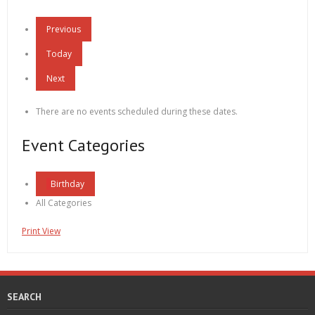
Previous
Today
Next
There are no events scheduled during these dates.
Event Categories
Birthday
All Categories
Print
View
SEARCH