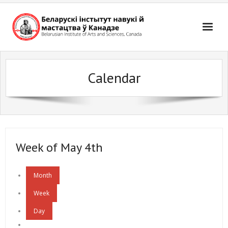
Skip
to
content
Calendar
Week of May 4th
Month
Week
Day