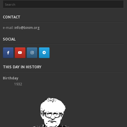
CONTACT
e-mail:
info@binim.org
SOCIAL
THIS DAY IN HISTORY
Birthday
1932