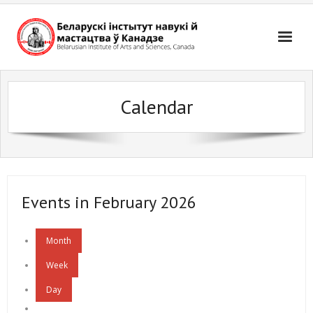
Skip
to
content
Calendar
Events in February 2026
Month
Week
Day