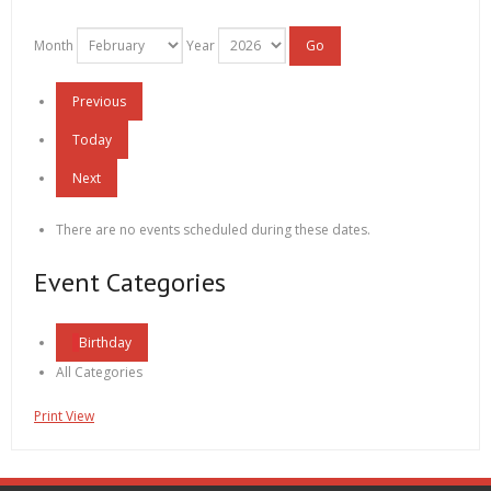
Month
Year
Previous
Today
Next
There are no events scheduled during these dates.
Event Categories
Birthday
All Categories
Print
View