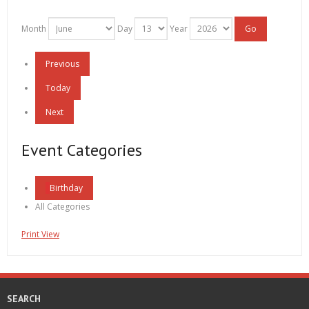
Month
Day
Year
Previous
Today
Next
Event Categories
Birthday
All Categories
Print
View
SEARCH