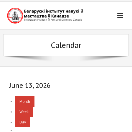
Skip
to
content
Calendar
June 13, 2026
Month
Week
Day