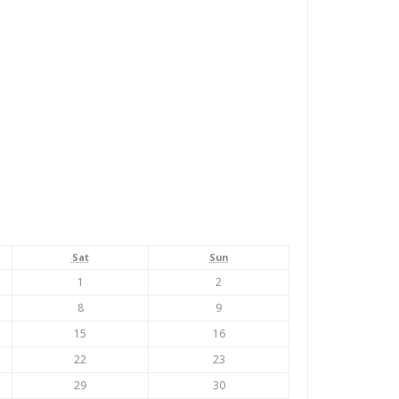
Saturday
Sunday
Sat
Sun
August
August
1
2
1,
2,
August
August
8
9
2026
2026
8,
9,
August
August
15
16
2026
2026
15,
16,
August
August
22
23
2026
2026
22,
23,
August
August
29
30
2026
2026