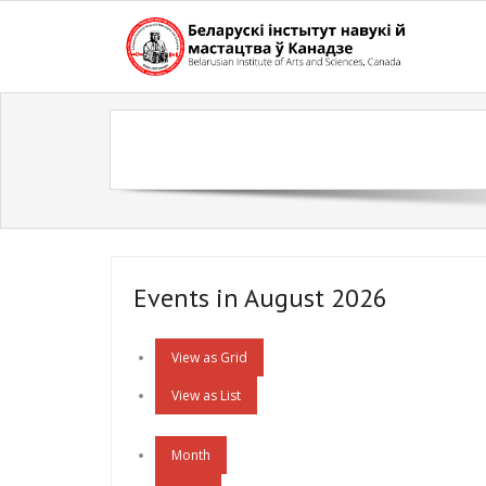
Skip
to
content
Events in August 2026
View as
Grid
View as
List
Month