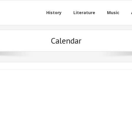
History
Literature
Music
Calendar