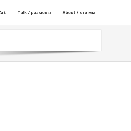
Art
Talk / размовы
About / хто мы