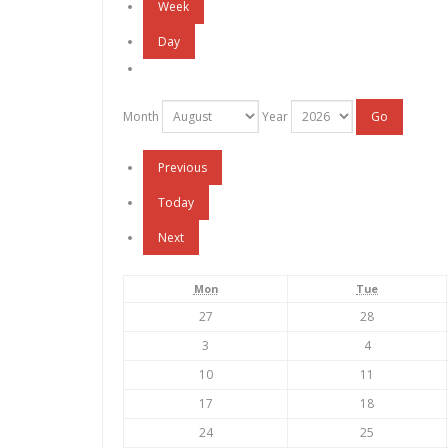
Week
Day
Month
Year
Previous
Today
Next
Monday
Tuesday
Mon
Tue
July
July
27
28
27,
28,
August
August
3
4
2026
2026
3,
4,
August
August
10
11
2026
2026
10,
11,
August
August
17
18
2026
2026
17,
18,
August
August
24
25
2026
2026