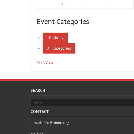
24,
25,
August
September
31
1
2026
2026
31,
1,
2026
2026
Event Categories
Birthday
All Categories
Print
View
SEARCH
CONTACT
e-mail:
info@binim.org