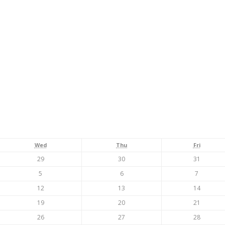
Wednesday
Thursday
Friday
Wed
Thu
Fri
July
July
July
29
30
31
29,
30,
31,
August
August
August
5
6
7
2026
2026
2026
5,
6,
7,
August
August
August
12
13
14
2026
2026
2026
12,
13,
14,
August
August
August
19
20
21
2026
2026
2026
19,
20,
21,
August
August
August
26
27
28
2026
2026
2026