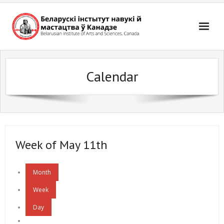
Skip
to
content
Calendar
Week of May 11th
Month
Week
Day