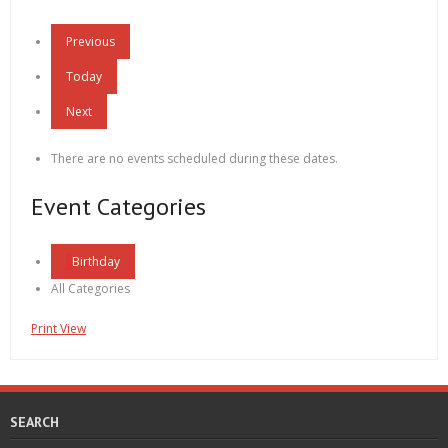
Previous
Today
Next
There are no events scheduled during these dates.
Event Categories
Birthday
All Categories
Print
View
SEARCH