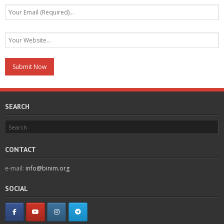
SEARCH
CONTACT
e-mail:
info@binim.org
SOCIAL