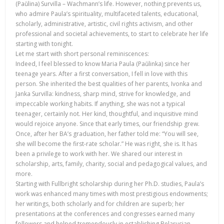
(Paŭlina) Survilla – Wachmann’s life. However, nothing prevents us,
who admire Paula’s spirituality, multifaceted talents, educational,
scholarly, administrative, artistic, civil rights activism, and other
professional and societal achievements, to start to celebrate her life
starting with tonight.
Let me start with short personal reminiscences:
Indeed, I feel blessed to know Maria Paula (Paŭlinka) since her
teenage years. After a first conversation, I fell in love with this
person. She inherited the best qualities of her parents, Ivonka and
Janka Survilla: kindness, sharp mind, strive for knowledge, and
impeccable working habits. If anything, she was not a typical
teenager, certainly not. Her kind, thoughtful, and inquisitive mind
would rejoice anyone. Since that early times, our friendship grew.
Once, after her BA’s graduation, her father told me: “You will see,
she will become the first-rate scholar.” He was right, she is. It has
been a privilege to work with her. We shared our interest in
scholarship, arts, family, charity, social and pedagogical values, and
more.
Starting with Fullbright scholarship during her Ph.D. studies, Paula’s
work was enhanced many times with most prestigious endowments;
her writings, both scholarly and for children are superb; her
presentations at the conferences and congresses earned many
followers and helped tremendously in establishing Belarusian