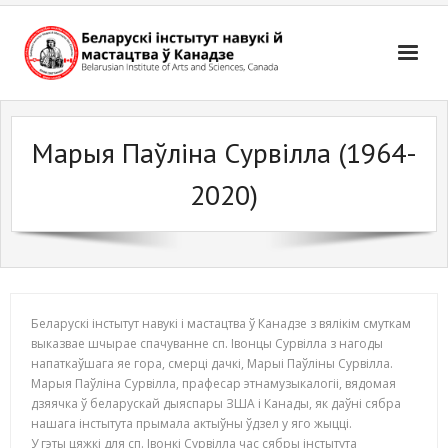
Skip
to
content
Марыя Паўліна Сурвілла (1964-
2020)
Беларускі інстытут навукі і мастацтва ў Канадзе з вялікім смуткам
выказвае шчырае спачуванне сп. Івонцы Сурвілла з нагоды
напаткаўшага яе гора, смерці дачкі, Mарыі Паўліны Сурвілла.
Марыя Паўліна Сурвілла, прафесар этнамузыкалогіі, вядомая
дзяячка ў беларускай дыяспары ЗША і Канады, як даўні сябра
нашага інстытута прымала актыўны ўдзел у яго жыцці.
У гэты цяжкі для сп. Івонкі Сурвілла час сябры інстытута