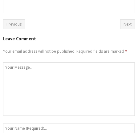
Previous
Next
Leave Comment
Your email address will not be published.
Required fields are marked
*