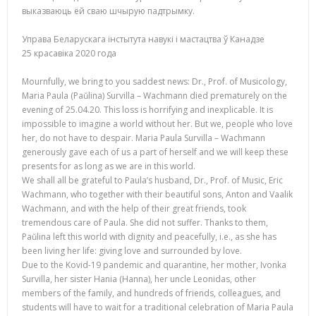
выказваюць ёй сваю шчырую падтрымку.
Управа Беларускага інстытута навукі і мастацтва ў Канадзе
25 красавіка 2020 года
Mournfully, we bring to you saddest news: Dr., Prof. of Musicology,
Maria Paula (Paŭlina) Survilla – Wachmann died prematurely on the
evening of 25.04.20. This loss is horrifying and inexplicable. It is
impossible to imagine a world without her. But we, people who love
her, do not have to despair. Maria Paula Survilla – Wachmann
generously gave each of us a part of herself and we will keep these
presents for as long as we are in this world.
We shall all be grateful to Paula’s husband, Dr., Prof. of Music, Eric
Wachmann, who together with their beautiful sons, Anton and Vaalik
Wachmann, and with the help of their great friends, took
tremendous care of Paula. She did not suffer. Thanks to them,
Paŭlina left this world with dignity and peacefully, i.e., as she has
been living her life: giving love and surrounded by love.
Due to the Kovid-19 pandemic and quarantine, her mother, Ivonka
Survilla, her sister Hania (Hanna), her uncle Leonidas, other
members of the family, and hundreds of friends, colleagues, and
students will have to wait for a traditional celebration of Maria Paula