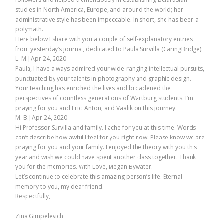
studies in North America, Europe, and around the world; her
administrative style has been impeccable. In short, she has been a
polymath.
Here below I share with you a couple of self-explanatory entries
from yesterday’s journal, dedicated to Paula Survilla (CaringBridge):
L. M.|Apr 24, 2020
Paula, I have always admired your wide-ranging intellectual pursuits,
punctuated by your talents in photography and graphic design.
Your teaching has enriched the lives and broadened the
perspectives of countless generations of Wartburg students. I’m
praying for you and Eric, Anton, and Vaalik on this journey.
M. B.|Apr 24, 2020
Hi Professor Survilla and family. I ache for you at this time. Words
can’t describe how awful I feel for you right now. Please know we are
praying for you and your family. I enjoyed the theory with you this
year and wish we could have spent another class together. Thank
you for the memories. With Love, Megan Bywater.
Let’s continue to celebrate this amazing person’s life. Eternal
memory to you, my dear friend.
Respectfully,
Zina Gimpelevich